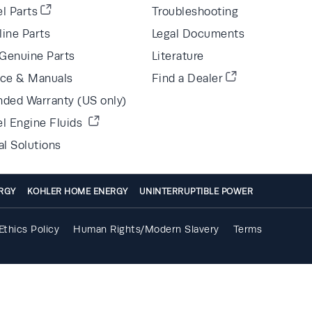
l Parts
Troubleshooting
line Parts
Legal Documents
Genuine Parts
Literature
ice & Manuals
Find a Dealer
nded Warranty (US only)
el Engine Fluids
al Solutions
RGY
KOHLER HOME ENERGY
UNINTERRUPTIBLE POWER
Ethics Policy
Human Rights/Modern Slavery
Terms