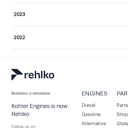
2023
2022
ENGINES
PAR
Resilience is reinvention
Kohler Engines is now
Diesel
Part
Rehlko
Gasoline
Shop 
Alternative
Glob
Follow us on