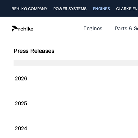
REHLKO COMPANY
POWER SYSTEMS
ENGINES
CLARKE EN
Engines
Parts & S
Press Releases
2026
2025
2024