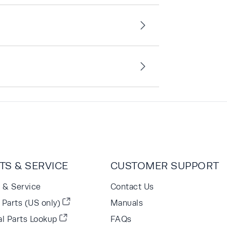
TS & SERVICE
CUSTOMER SUPPORT
s & Service
Contact Us
Parts (US only)
Manuals
al Parts Lookup
FAQs