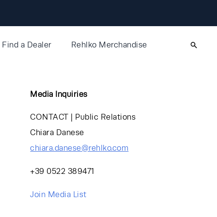
Find a Dealer
Rehlko Merchandise
Media Inquiries
CONTACT | Public Relations
Chiara Danese
chiara.danese@rehlko.com
+39 0522 389471
Join Media List