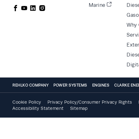
Marine
Diese
Gaso
Why 
Serv
Exte
Dies
Digit
REHLKO COMPANY
POWER SYSTEMS
ENGINES
CLARKE ENE
Cookie Policy
Privacy Policy/Consumer Privacy Rights
Accessibility Statement
Sitemap