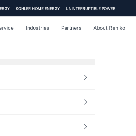
ERGY
KOHLER HOME ENERGY
UNINTERRUPTIBLE POWER
ervice
Industries
Partners
About Rehlko