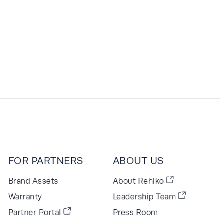
FOR PARTNERS
ABOUT US
Brand Assets
About Rehlko
Warranty
Leadership Team
Partner Portal
Press Room