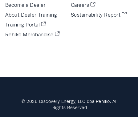
Become a Dealer
Careers
About Dealer Training
Sustainability Report
Training Portal
Rehlko Merchandise
© 2026 Discovery Energy, LLC dba Rehlko. All
Rights Reserved