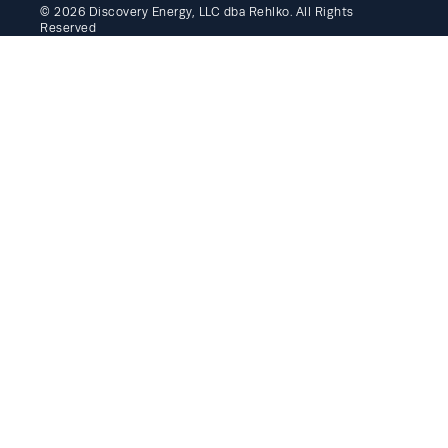
© 2026 Discovery Energy, LLC dba Rehlko. All Rights
Reserved