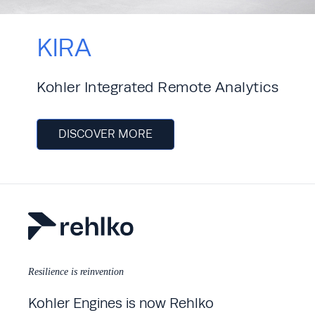
KIRA
Kohler Integrated Remote Analytics
DISCOVER MORE
Resilience is reinvention
Kohler Engines is now Rehlko