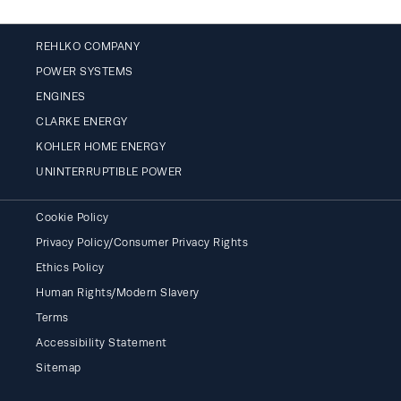
REHLKO COMPANY
POWER SYSTEMS
ENGINES
CLARKE ENERGY
KOHLER HOME ENERGY
UNINTERRUPTIBLE POWER
Cookie Policy
Privacy Policy/Consumer Privacy Rights
Ethics Policy
Human Rights/Modern Slavery
Terms
Accessibility Statement
Sitemap