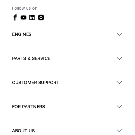
Follow us on
ENGINES
PARTS & SERVICE
CUSTOMER SUPPORT
FOR PARTNERS
ABOUT US