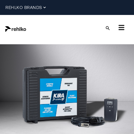
REHLKO BRANDS