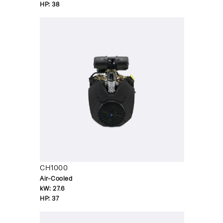
HP:
38
CH1000
Air-Cooled
kW:
27.6
HP:
37