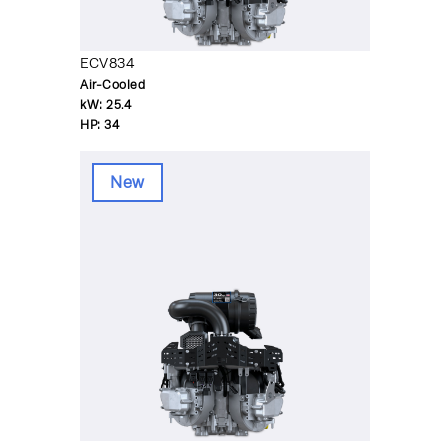
ECV834
Air-Cooled
kW:
25.4
HP:
34
New