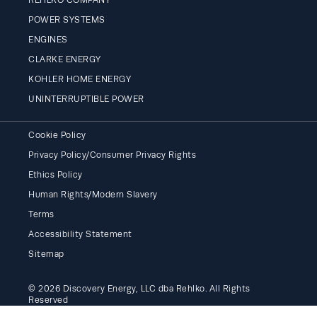
POWER SYSTEMS
ENGINES
CLARKE ENERGY
KOHLER HOME ENERGY
UNINTERRUPTIBLE POWER
Cookie Policy
Privacy Policy/Consumer Privacy Rights
Ethics Policy
Human Rights/Modern Slavery
Terms
Accessibility Statement
Sitemap
© 2026 Discovery Energy, LLC dba Rehlko. All Rights
Reserved