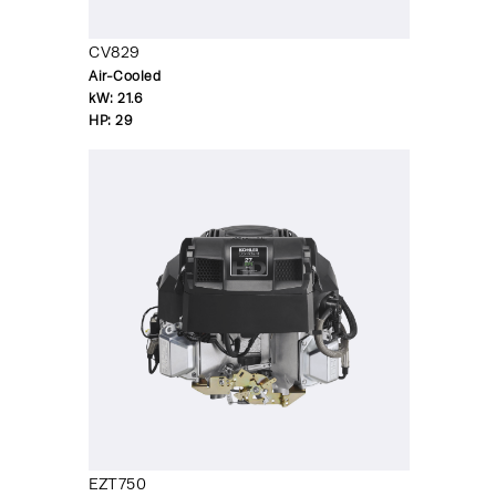
CV829
Air-Cooled
kW:
21.6
HP:
29
EZT750