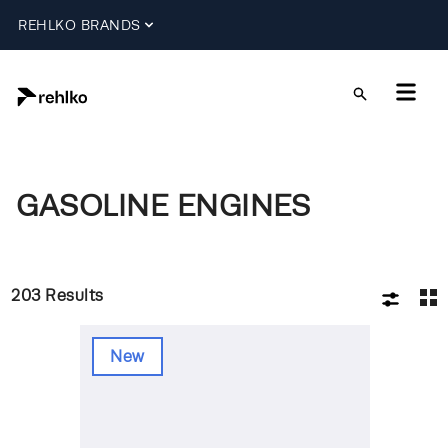
REHLKO BRANDS
GASOLINE ENGINES
203
Results
New