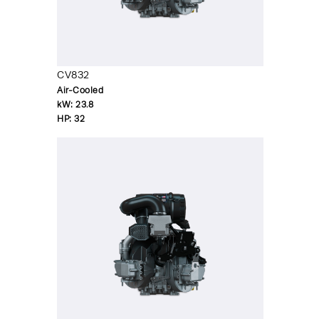
CV832
Air-Cooled
kW:
23.8
HP:
32