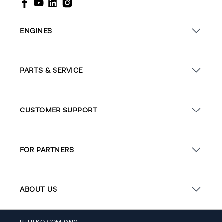
ENGINES
PARTS & SERVICE
CUSTOMER SUPPORT
FOR PARTNERS
ABOUT US
REHLKO COMPANY