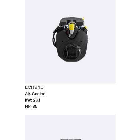
ECH940
Air-Cooled
kW:
26.1
HP:
35