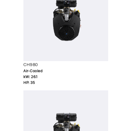
CH980
Air-Cooled
kW:
26.1
HP:
35