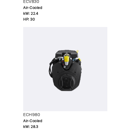
ECV830
Air-Cooled
kW:
22.4
HP:
30
ECH980
Air-Cooled
kW:
28.3