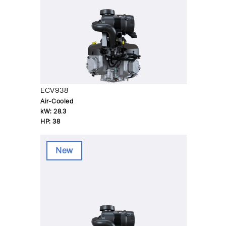
ECV938
Air-Cooled
kW:
28.3
HP:
38
New