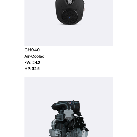
CH940
Air-Cooled
kW:
24.2
HP:
32.5