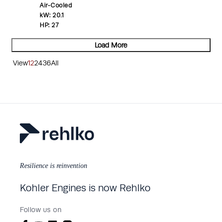
Air-Cooled
kW:
20.1
HP:
27
Load More
View
12
24
36
All
Resilience is reinvention
Kohler Engines is now Rehlko
Follow us on