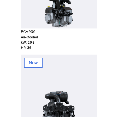
ECV936
Air-Cooled
kW:
26.8
HP:
36
New