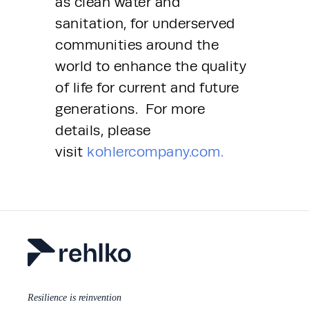
as clean water and 
sanitation, for underserved 
communities around the 
world to enhance the quality 
of life for current and future 
generations.  For more 
details, please 
visit 
kohlercompany.com.
Resilience is reinvention