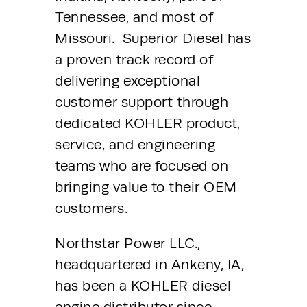
Tennessee, and most of 
Missouri.  Superior Diesel has 
a proven track record of 
delivering exceptional 
customer support through 
dedicated KOHLER product, 
service, and engineering 
teams who are focused on 
bringing value to their OEM 
customers.
Northstar Power LLC., 
headquartered in Ankeny, IA, 
has been a KOHLER diesel 