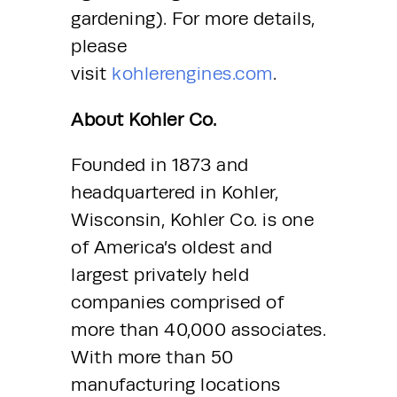
gardening). For more details, 
please 
visit 
kohlerengines.com
.
About Kohler Co.
Founded in 1873 and 
headquartered in Kohler, 
Wisconsin, Kohler Co. is one 
of America’s oldest and 
largest privately held 
companies comprised of 
more than 40,000 associates. 
With more than 50 
manufacturing locations 