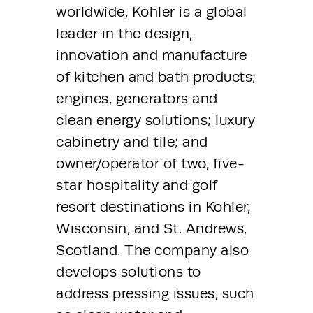
worldwide, Kohler is a global 
leader in the design, 
innovation and manufacture 
of kitchen and bath products; 
engines, generators and 
clean energy solutions; luxury 
cabinetry and tile; and 
owner/operator of two, five-
star hospitality and golf 
resort destinations in Kohler, 
Wisconsin, and St. Andrews, 
Scotland. The company also 
develops solutions to 
address pressing issues, such 