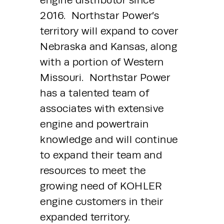
engine distributor since 
2016.  Northstar Power’s 
territory will expand to cover 
Nebraska and Kansas, along 
with a portion of Western 
Missouri.  Northstar Power 
has a talented team of 
associates with extensive 
engine and powertrain 
knowledge and will continue 
to expand their team and 
resources to meet the 
growing need of KOHLER 
engine customers in their 
expanded territory.