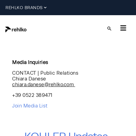
REHLKO BRANDS
Media Inquiries
CONTACT | Public Relations
Chiara Danese
chiara.danese@rehlko.com
+39 0522 389471
Join Media List