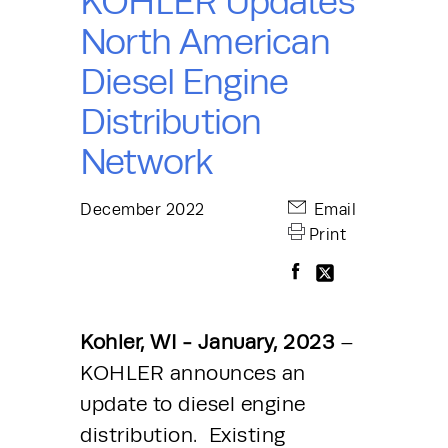
KOHLER Updates
North American
Diesel Engine
Distribution
Network
December 2022
Email
Print
Kohler, WI - January, 2023 
– 
KOHLER announces an 
update to diesel engine 
distribution.  Existing 