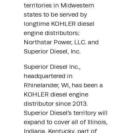
territories in Midwestern 
states to be served by 
longtime KOHLER diesel 
engine distributors; 
Northstar Power, LLC. and 
Superior Diesel, Inc.
Superior Diesel Inc., 
headquartered in 
Rhinelander, WI, has been a 
KOHLER diesel engine 
distributor since 2013.  
Superior Diesel’s territory will 
expand to cover all of Illinois, 
Indiana, Kentucky, part of 