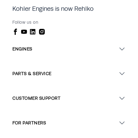
Kohler Engines is now Rehlko
Follow us on
ENGINES
PARTS & SERVICE
CUSTOMER SUPPORT
FOR PARTNERS