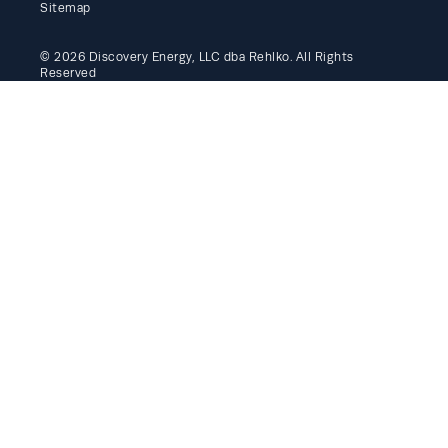
Sitemap
© 2026 Discovery Energy, LLC dba Rehlko. All Rights
Reserved