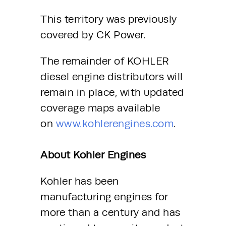
This territory was previously 
covered by CK Power.
The remainder of KOHLER 
diesel engine distributors will 
remain in place, with updated 
coverage maps available 
on 
www.kohlerengines.com
.
About Kohler Engines
Kohler has been 
manufacturing engines for 
more than a century and has 