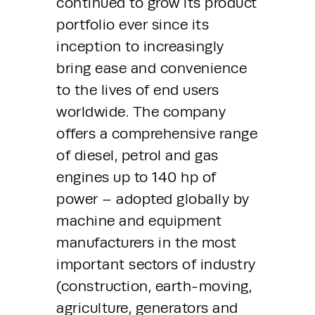
continued to grow its product 
portfolio ever since its 
inception to increasingly 
bring ease and convenience 
to the lives of end users 
worldwide. The company 
offers a comprehensive range 
of diesel, petrol and gas 
engines up to 140 hp of 
power – adopted globally by 
machine and equipment 
manufacturers in the most 
important sectors of industry 
(construction, earth-moving, 
agriculture, generators and 