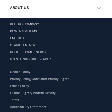
ABOUT US
REHLKO COMPANY
POWER SYSTEMS
ENGINES
CLARKE ENERGY
KOHLER HOME ENERGY
UNINTERRUPTIBLE POWER
Cookie Policy
Privacy Policy/Consumer Privacy Rights
Ethics Policy
Human Rights/Modern Slavery
Terms
Accessibility Statement