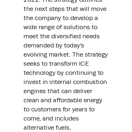
the next steps that will move 
the company to develop a 
wide range of solutions to 
meet the diversified needs 
demanded by today's 
evolving market. The strategy 
seeks to transform ICE 
technology by continuing to 
invest in internal combustion 
engines that can deliver 
clean and affordable energy 
to customers for years to 
come, and includes 
alternative fuels, 