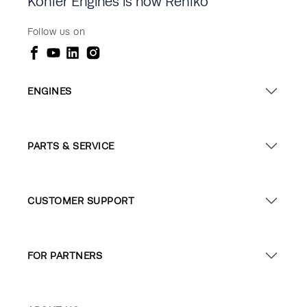
Kohler Engines is now Rehlko
Follow us on
ENGINES
PARTS & SERVICE
CUSTOMER SUPPORT
FOR PARTNERS