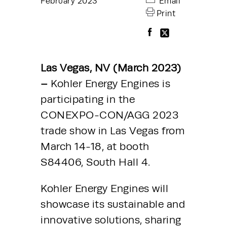
February 2023
Email
Print
Las Vegas, NV (March 2023) 
– 
Kohler Energy Engines is 
participating in the 
CONEXPO-CON/AGG 2023 
trade show in Las Vegas from 
March 14-18, at booth 
S84406, South Hall 4.
Kohler Energy Engines will 
showcase its sustainable and 
innovative solutions, sharing 