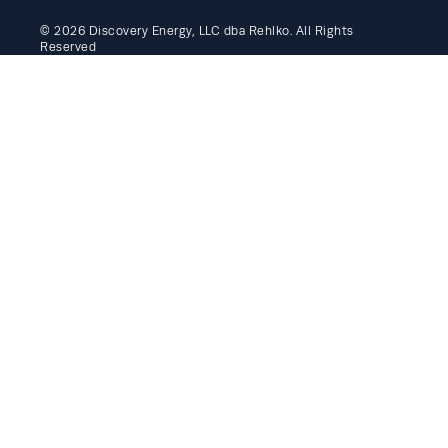
© 2026 Discovery Energy, LLC dba Rehlko. All Rights
Reserved