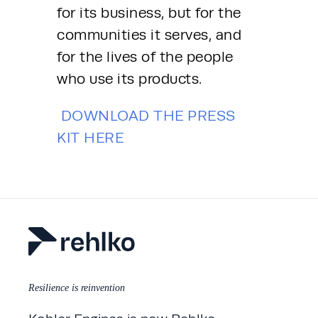
for its business, but for the 
communities it serves, and 
for the lives of the people 
who use its products.
DOWNLOAD THE PRESS 
KIT HERE
Resilience is reinvention