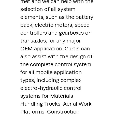
met and we can help with the 
selection of all system 
elements, such as the battery 
pack, electric motors, speed 
controllers and gearboxes or 
transaxles, for any major 
OEM application. Curtis can 
also assist with the design of 
the complete control system 
for all mobile application 
types, including complex 
electro-hydraulic control 
systems for Materials 
Handling Trucks, Aerial Work 
Platforms, Construction 