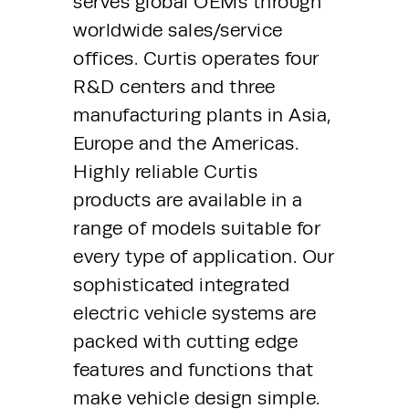
serves global OEMs through 
worldwide sales/service 
offices. Curtis operates four 
R&D centers and three 
manufacturing plants in Asia, 
Europe and the Americas. 
Highly reliable Curtis 
products are available in a 
range of models suitable for 
every type of application. Our 
sophisticated integrated 
electric vehicle systems are 
packed with cutting edge 
features and functions that 
make vehicle design simple. 