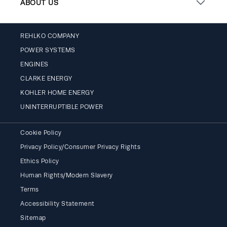
ABOUT US
REHLKO COMPANY
POWER SYSTEMS
ENGINES
CLARKE ENERGY
KOHLER HOME ENERGY
UNINTERRUPTIBLE POWER
Cookie Policy
Privacy Policy/Consumer Privacy Rights
Ethics Policy
Human Rights/Modern Slavery
Terms
Accessibility Statement
Sitemap