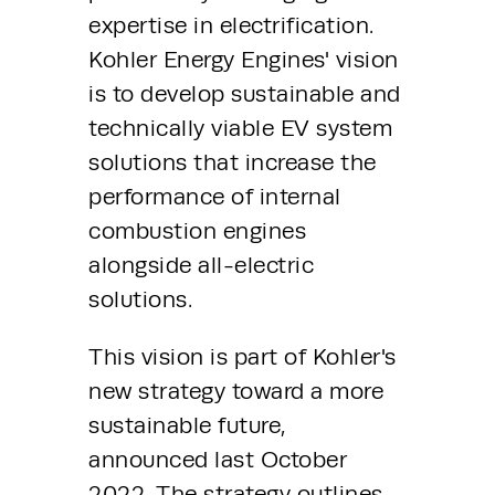
expertise in electrification. 
Kohler Energy Engines' vision 
is to develop sustainable and 
technically viable EV system 
solutions that increase the 
performance of internal 
combustion engines 
alongside all-electric 
solutions.
This vision is part of Kohler's 
new strategy toward a more 
sustainable future, 
announced last October 
2022. The strategy outlines 