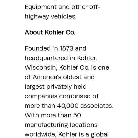
Equipment and other off-
highway vehicles.
About Kohler Co.
Founded in 1873 and 
headquartered in Kohler, 
Wisconsin, Kohler Co. is one 
of America’s oldest and 
largest privately held 
companies comprised of 
more than 40,000 associates. 
With more than 50 
manufacturing locations 
worldwide, Kohler is a global 