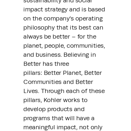
sustainability and social 
impact strategy and is based 
on the company’s operating 
philosophy that its best can 
always be better – for the 
planet, people, communities, 
and business. Believing in 
Better has three 
pillars: Better Planet, Better 
Communities and Better 
Lives. Through each of these 
pillars, Kohler works to 
develop products and 
programs that will have a 
meaningful impact, not only 