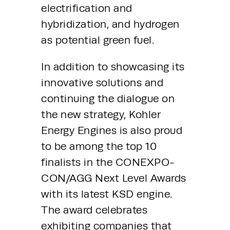
electrification and 
hybridization, and hydrogen 
as potential green fuel.
In addition to showcasing its 
innovative solutions and 
continuing the dialogue on 
the new strategy, Kohler 
Energy Engines is also proud 
to be among the top 10 
finalists in the CONEXPO-
CON/AGG Next Level Awards 
with its latest KSD engine. 
The award celebrates 
exhibiting companies that 