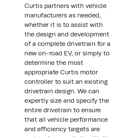
Curtis partners with vehicle 
manufacturers as needed, 
whether it is to assist with 
the design and development 
of a complete drivetrain for a 
new on-road EV, or simply to 
determine the most 
appropriate Curtis motor 
controller to suit an existing 
drivetrain design. We can 
expertly size and specify the 
entire drivetrain to ensure 
that all vehicle performance 
and efficiency targets are 