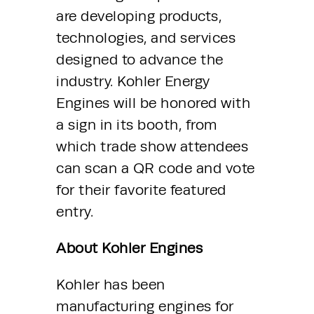
are developing products, 
technologies, and services 
designed to advance the 
industry. Kohler Energy 
Engines will be honored with 
a sign in its booth, from 
which trade show attendees 
can scan a QR code and vote 
for their favorite featured 
entry.
About Kohler Engines
Kohler has been 
manufacturing engines for 