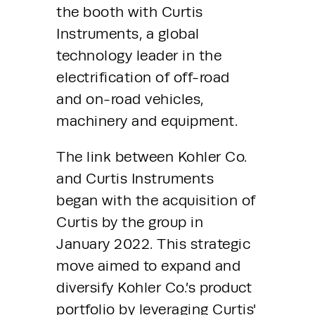
the booth with Curtis 
Instruments, a global 
technology leader in the 
electrification of off-road 
and on-road vehicles, 
machinery and equipment.
The link between Kohler Co. 
and Curtis Instruments 
began with the acquisition of 
Curtis by the group in 
January 2022. This strategic 
move aimed to expand and 
diversify Kohler Co.’s product 
portfolio by leveraging Curtis' 