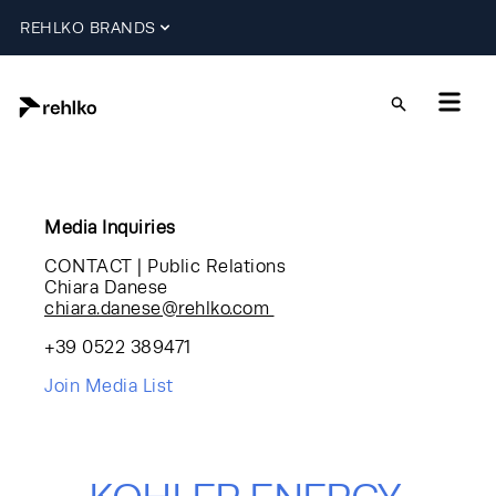
REHLKO BRANDS
Media Inquiries
CONTACT | Public Relations
Chiara Danese
chiara.danese@rehlko.com
+39 0522 389471
Join Media List