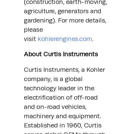
(construction, earth-moving, 
agriculture, generators and 
gardening). For more details, 
please 
visit 
kohlerengines.com
.
About Curtis Instruments
Curtis Instruments, a Kohler 
company, is a global 
technology leader in the 
electrification of off-road 
and on-road vehicles, 
machinery and equipment. 
Established in 1960, Curtis 