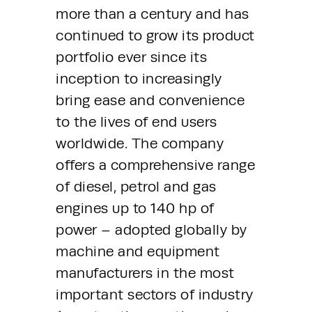
more than a century and has 
continued to grow its product 
portfolio ever since its 
inception to increasingly 
bring ease and convenience 
to the lives of end users 
worldwide. The company 
offers a comprehensive range 
of diesel, petrol and gas 
engines up to 140 hp of 
power – adopted globally by 
machine and equipment 
manufacturers in the most 
important sectors of industry 