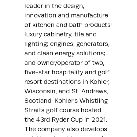
leader in the design, 
innovation and manufacture 
of kitchen and bath products; 
luxury cabinetry, tile and 
lighting; engines, generators, 
and clean energy solutions; 
and owner/operator of two, 
five-star hospitality and golf 
resort destinations in Kohler, 
Wisconsin, and St. Andrews, 
Scotland. Kohler’s Whistling 
Straits golf course hosted 
the 43rd Ryder Cup in 2021. 
The company also develops 