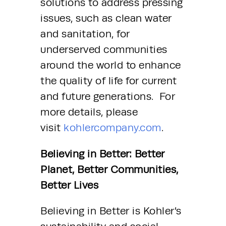
solutions to address pressing 
issues, such as clean water 
and sanitation, for 
underserved communities 
around the world to enhance 
the quality of life for current 
and future generations.  For 
more details, please 
visit 
kohlercompany.com
. 
Believing in Better: Better 
Planet, Better Communities, 
Better Lives
Believing in Better is Kohler’s 