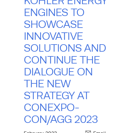
KOHLER ENERGY
ENGINES TO
SHOWCASE
INNOVATIVE
SOLUTIONS AND
CONTINUE THE
DIALOGUE ON
THE NEW
STRATEGY AT
CONEXPO-
CON/AGG 2023