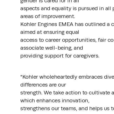
gender is cared for in all 
aspects and equality is pursued in all 
areas of improvement. 
Kohler Engines EMEA has outlined a c
aimed at ensuring equal 
access to career opportunities, fair 
associate well-being, and 
providing support for caregivers.
“Kohler wholeheartedly embraces diver
differences are our 
strength. We take action to cultivate 
which enhances innovation, 
strengthens our teams, and helps us to