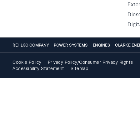
Exte
Dies
Digit
REHLKO COMPANY
POWER SYSTEMS
ENGINES
CLARKE ENE
Cookie Policy
Privacy Policy/Consumer Privacy Rights
Accessibility Statement
Sitemap