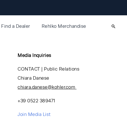
Find a Dealer
Rehlko Merchandise
Media Inquiries
CONTACT | Public Relations
Chiara Danese
chiara.danese@kohler.com
+39 0522 389471
Join Media List