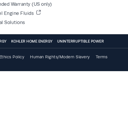
nded Warranty (US only)
el Engine Fluids
al Solutions
RGY
KOHLER HOME ENERGY
UNINTERRUPTIBLE POWER
Ethics Policy
Human Rights/Modern Slavery
Terms