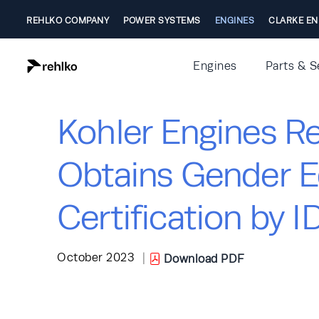
REHLKO COMPANY
POWER SYSTEMS
ENGINES
CLARKE EN
Engines
Parts & S
Kohler Engines Re
Obtains Gender E
Certification by 
October 2023
|
Download PDF