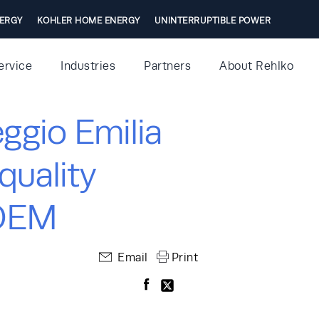
ERGY
KOHLER HOME ENERGY
UNINTERRUPTIBLE POWER
ervice
Industries
Partners
About Rehlko
ggio Emilia
quality
IDEM
Email
Print