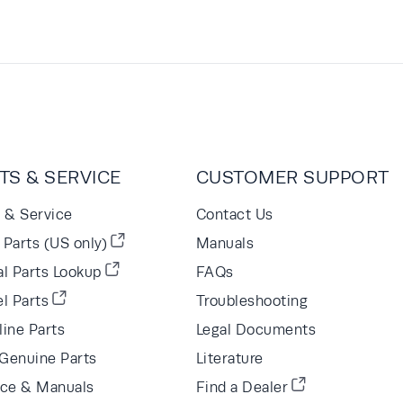
TS & SERVICE
CUSTOMER SUPPORT
s & Service
Contact Us
Parts (US only)
Manuals
al Parts Lookup
FAQs
l Parts
Troubleshooting
line Parts
Legal Documents
Genuine Parts
Literature
ice & Manuals
Find a Dealer