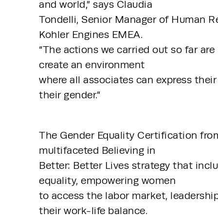
and world,” says Claudia 
Tondelli, Senior Manager of Human Re
Kohler Engines EMEA. 
“The actions we carried out so far are
create an environment 
where all associates can express their f
their gender.”
The Gender Equality Certification fro
multifaceted Believing in 
Better: Better Lives strategy that inc
equality, empowering women 
to access the labor market, leadershi
their work-life balance. 