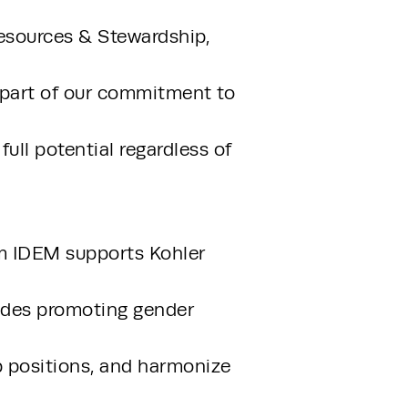
sources & Stewardship, 
 part of our commitment to 
ull potential regardless of 
m IDEM supports Kohler 
ludes promoting gender 
p positions, and harmonize 