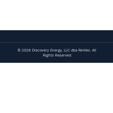
© 2026 Discovery Energy, LLC dba Rehlko. All
Rights Reserved