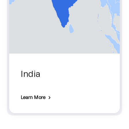
India
Learn More