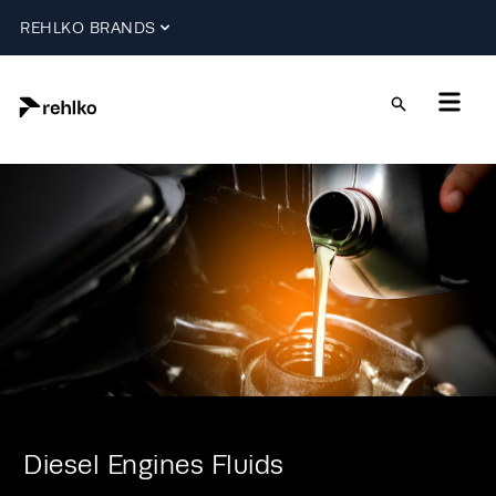
REHLKO BRANDS
Diesel Engines Fluids