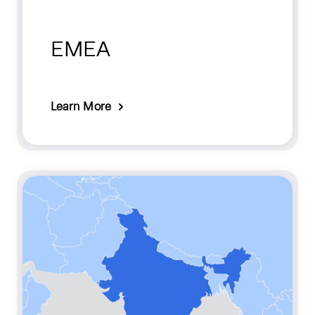
EMEA
Learn More