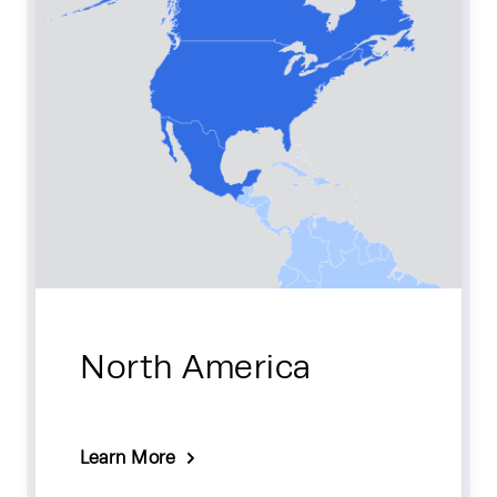
North America
Learn More