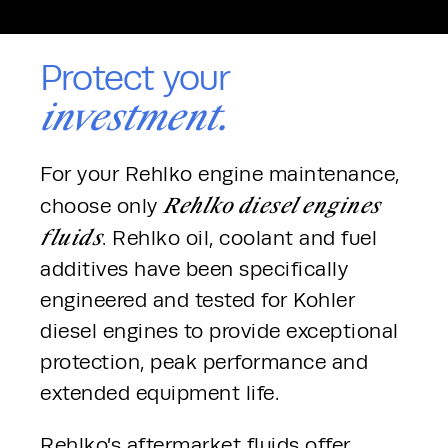
Protect your
investment.
For your Rehlko engine maintenance, 
Rehlko diesel engines 
choose only 
fluids
. Rehlko oil, coolant and fuel 
additives have been specifically 
engineered and tested for Kohler 
diesel engines to provide exceptional 
protection, peak performance and 
extended equipment life.
Rehlko’s aftermarket fluids offer 