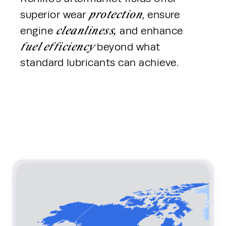
protection
superior wear 
, ensure 
cleanliness,
engine 
 and enhance 
fuel efficiency 
beyond what 
standard lubricants can achieve. 
Content Section Row 1