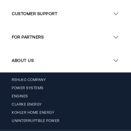
CUSTOMER SUPPORT
FOR PARTNERS
ABOUT US
REHLKO COMPANY
POWER SYSTEMS
ENGINES
CLARKE ENERGY
KOHLER HOME ENERGY
UNINTERRUPTIBLE POWER