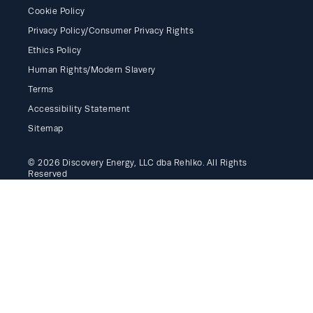
Cookie Policy
Privacy Policy/Consumer Privacy Rights
Ethics Policy
Human Rights/Modern Slavery
Terms
Accessibility Statement
Sitemap
© 2026 Discovery Energy, LLC dba Rehlko. All Rights
Reserved