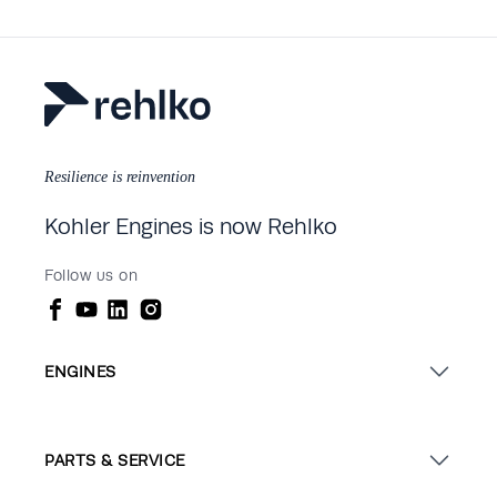
Resilience is reinvention
Kohler Engines is now Rehlko
Follow us on
ENGINES
PARTS & SERVICE