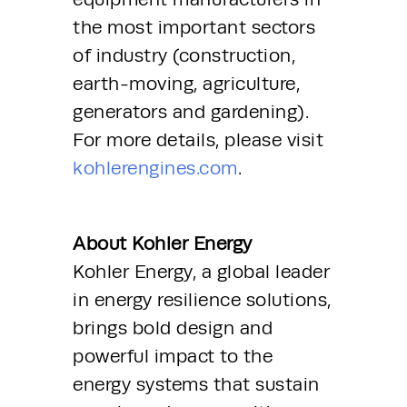
the most important sectors 
of industry (construction, 
earth-moving, agriculture, 
generators and gardening). 
For more details, please visit 
kohlerengines.com
.
About Kohler Energy
Kohler Energy, a global leader 
in energy resilience solutions, 
brings bold design and 
powerful impact to the 
energy systems that sustain 