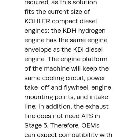
required, as this solution 
fits the current size of 
KOHLER compact diesel 
engines: the KDH hydrogen 
engine has the same engine 
envelope as the KDI diesel 
engine. The engine platform 
of the machine will keep the 
same cooling circuit, power 
take-off and flywheel, engine 
mounting points, and intake 
line; in addition, the exhaust 
line does not need ATS in 
Stage 5. Therefore, OEMs 
can expect compatibility with 