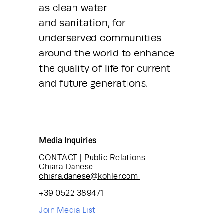
as clean water 
and sanitation, for 
underserved communities 
around the world to enhance 
the quality of life for current 
and future generations.
Media Inquiries
CONTACT | Public Relations
Chiara Danese
chiara.danese@kohler.com
+39 0522 389471
Join Media List