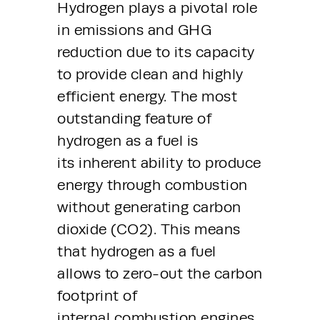
Hydrogen plays a pivotal role 
in emissions and GHG 
reduction due to its capacity 
to provide clean and highly 
efficient energy. The most 
outstanding feature of 
hydrogen as a fuel is 
its inherent ability to produce 
energy through combustion 
without generating carbon 
dioxide (CO2). This means 
that hydrogen as a fuel 
allows to zero-out the carbon 
footprint of 
internal combustion engines.