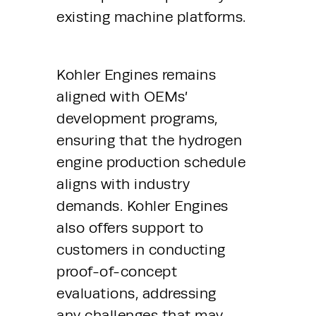
existing machine platforms.
Kohler Engines remains 
aligned with OEMs’ 
development programs, 
ensuring that the hydrogen 
engine production schedule 
aligns with industry 
demands. Kohler Engines 
also offers support to 
customers in conducting 
proof-of-concept 
evaluations, addressing 
any challenges that may 