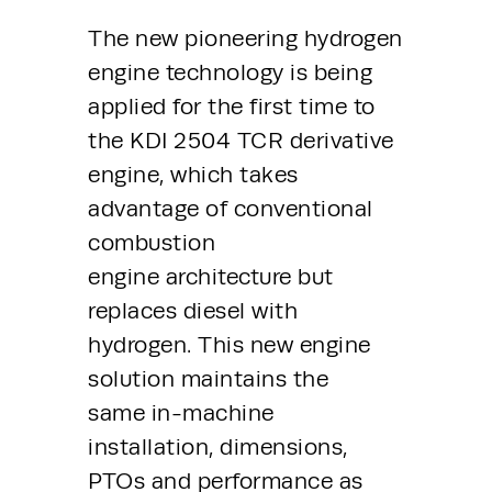
The new pioneering hydrogen 
engine technology is being 
applied for the first time to 
the KDI 2504 TCR derivative 
engine, which takes 
advantage of conventional 
combustion 
engine architecture but 
replaces diesel with 
hydrogen. This new engine 
solution maintains the 
same in-machine 
installation, dimensions, 
PTOs and performance as 