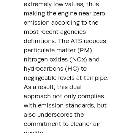
extremely low values, thus 
making the engine near zero-
emission according to the 
most recent agencies’ 
definitions. The ATS reduces 
particulate matter (PM), 
nitrogen oxides (NOx) and 
hydrocarbons (HC) to 
negligeable levels at tail pipe. 
As a result, this dual 
approach not only complies 
with emission standards, but 
also underscores the 
commitment to cleaner air 
quality.