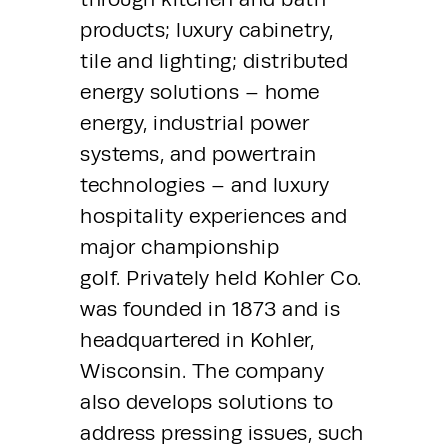
products; luxury cabinetry, 
tile and lighting; distributed 
energy solutions – home 
energy, industrial power 
systems, and powertrain 
technologies – and luxury 
hospitality experiences and 
major championship 
golf. Privately held Kohler Co. 
was founded in 1873 and is 
headquartered in Kohler, 
Wisconsin. The company 
also develops solutions to 
address pressing issues, such 