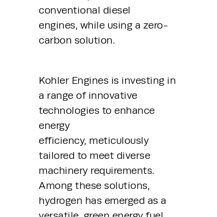
conventional diesel 
engines, while using a zero-
carbon solution.
Kohler Engines is investing in 
a range of innovative 
technologies to enhance 
energy 
efficiency, meticulously 
tailored to meet diverse 
machinery requirements. 
Among these solutions, 
hydrogen has emerged as a 
versatile, green energy fuel 