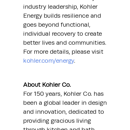
industry leadership, Kohler 
Energy builds resilience and 
goes beyond functional, 
individual recovery to create 
better lives and communities. 
For more details, please visit 
kohler.com/energy
.
About Kohler Co.
For 150 years, Kohler Co. has 
been a global leader in design 
and innovation, dedicated to 
providing gracious living 
through kitchen and bath 