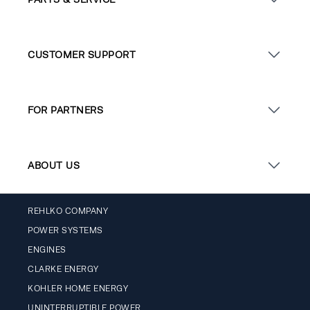
CUSTOMER SUPPORT
FOR PARTNERS
ABOUT US
REHLKO COMPANY
POWER SYSTEMS
ENGINES
CLARKE ENERGY
KOHLER HOME ENERGY
UNINTERRUPTIBLE POWER