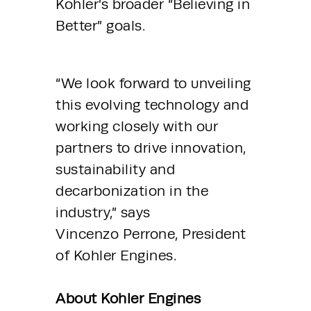
Kohler’s broader “Believing in 
Better” goals.
“We look forward to unveiling 
this evolving technology and 
working closely with our 
partners to drive innovation, 
sustainability and 
decarbonization in the 
industry,” says 
Vincenzo Perrone, President 
of Kohler Engines.
About Kohler Engines