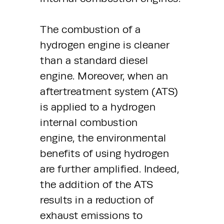
The combustion of a 
hydrogen engine is cleaner 
than a standard diesel 
engine. Moreover, when an 
aftertreatment system (ATS) 
is applied to a hydrogen 
internal combustion 
engine, the environmental 
benefits of using hydrogen 
are further amplified. Indeed, 
the addition of the ATS 
results in a reduction of 
exhaust emissions to 