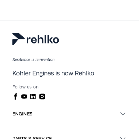
Resilience is reinvention
Kohler Engines is now Rehlko
Follow us on
ENGINES
PARTS & SERVICE