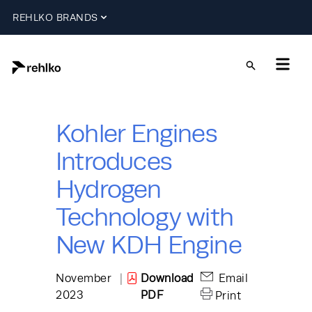
REHLKO BRANDS
Kohler Engines
Introduces
Hydrogen
Technology with
New KDH Engine
November
|
Download
Email
2023
PDF
Print