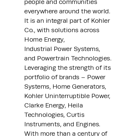
people and communities 
everywhere around the world. 
It is an integral part of Kohler 
Co., with solutions across 
Home Energy, 
Industrial Power Systems, 
and Powertrain Technologies. 
Leveraging the strength of its 
portfolio of brands – Power 
Systems, Home Generators, 
Kohler Uninterruptible Power, 
Clarke Energy, Heila 
Technologies, Curtis 
Instruments, and Engines. 
With more than a century of 