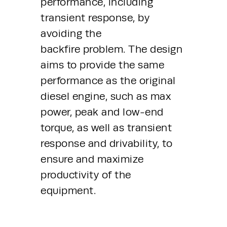
performance, including 
transient response, by 
avoiding the 
backfire problem. The design 
aims to provide the same 
performance as the original 
diesel engine, such as max 
power, peak and low-end 
torque, as well as transient 
response and drivability, to 
ensure and maximize 
productivity of the 
equipment.