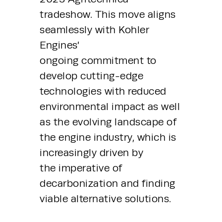
tradeshow. This move aligns 
seamlessly with Kohler 
Engines’ 
ongoing commitment to 
develop cutting-edge 
technologies with reduced 
environmental impact as well 
as the evolving landscape of 
the engine industry, which is 
increasingly driven by 
the imperative of 
decarbonization and finding 
viable alternative solutions.