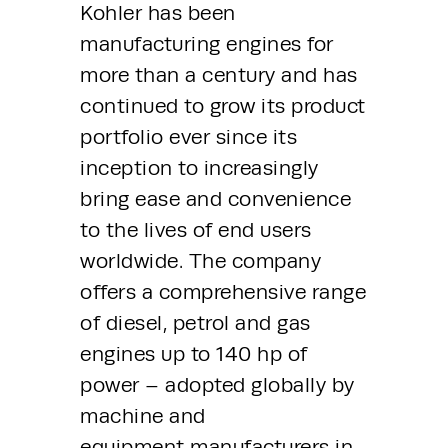
Kohler has been 
manufacturing engines for 
more than a century and has 
continued to grow its product 
portfolio ever since its 
inception to increasingly 
bring ease and convenience 
to the lives of end users 
worldwide. The company 
offers a comprehensive range 
of diesel, petrol and gas 
engines up to 140 hp of 
power – adopted globally by 
machine and 
equipment manufacturers in 