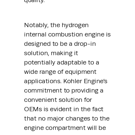
Notably, the hydrogen 
internal combustion engine is 
designed to be a drop-in 
solution, making it 
potentially adaptable to a 
wide range of equipment 
applications. Kohler Engine’s 
commitment to providing a 
convenient solution for 
OEMs is evident in the fact 
that no major changes to the 
engine compartment will be 