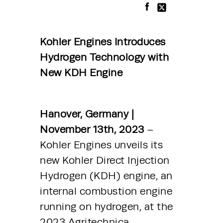
Kohler Engines Introduces 
Hydrogen Technology with 
New KDH Engine
Hanover, Germany | 
November 13th, 2023
 – 
Kohler Engines unveils its 
new Kohler Direct Injection 
Hydrogen (KDH) engine, an 
internal combustion engine 
running on hydrogen, at the 
2023 Agritechnica 