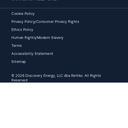
Cookie Policy
Privacy Policy/Consumer Privacy Rights
Ethics Policy
Human Rights/Modern Slavery
Terms
Accessibility Statement
Sitemap
© 2026 Discovery Energy, LLC dba Rehlko. All Rights
Reserved