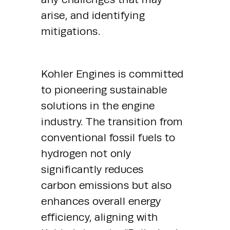
arise, and identifying 
mitigations.
Kohler Engines is committed 
to pioneering sustainable 
solutions in the engine 
industry. The transition from 
conventional fossil fuels to 
hydrogen not only 
significantly reduces 
carbon emissions but also 
enhances overall energy 
efficiency, aligning with 