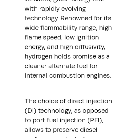
with rapidly evolving 
technology. Renowned for its 
wide flammability range, high 
flame speed, low ignition 
energy, and high diffusivity, 
hydrogen holds promise as a 
cleaner alternate fuel for 
internal combustion engines.
The choice of direct injection 
(DI) technology, as opposed 
to port fuel injection (PFI), 
allows to preserve diesel 