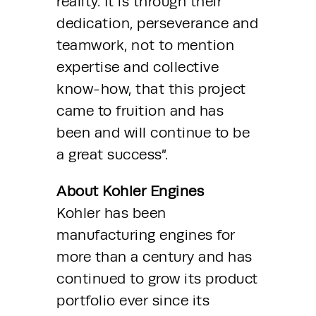
reality. It is through their 
dedication, perseverance and 
teamwork, not to mention 
expertise and collective 
know-how, that this project 
came to fruition and has 
been and will continue to be 
a great success”.
About Kohler Engines
Kohler has been 
manufacturing engines for 
more than a century and has 
continued to grow its product 
portfolio ever since its 