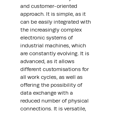
and customer-oriented 
approach. It is simple, as it 
can be easily integrated with 
the increasingly complex 
electronic systems of 
industrial machines, which 
are constantly evolving. It is 
advanced, as it allows 
different customisations for 
all work cycles, as well as 
offering the possibility of 
data exchange with a 
reduced number of physical 
connections. It is versatile, 