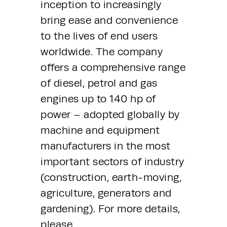
inception to increasingly 
bring ease and convenience 
to the lives of end users 
worldwide. The company 
offers a comprehensive range 
of diesel, petrol and gas 
engines up to 140 hp of 
power – adopted globally by 
machine and equipment 
manufacturers in the most 
important sectors of industry 
(construction, earth-moving, 
agriculture, generators and 
gardening). For more details, 
please 