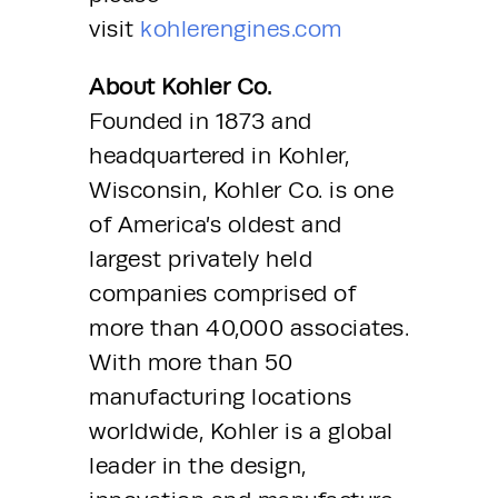
visit 
kohlerengines.com
About Kohler Co.
Founded in 1873 and 
headquartered in Kohler, 
Wisconsin, Kohler Co. is one 
of America’s oldest and 
largest privately held 
companies comprised of 
more than 40,000 associates.
With more than 50 
manufacturing locations 
worldwide, Kohler is a global 
leader in the design, 