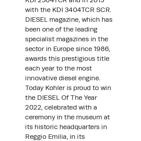
with the KDI 3404TCR SCR. 
DIESEL magazine, which has 
been one of the leading 
specialist magazines in the 
sector in Europe since 1986, 
awards this prestigious title 
each year to the most 
innovative diesel engine. 
Today Kohler is proud to win 
the DIESEL Of The Year 
2022, celebrated with a 
ceremony in the museum at 
its historic headquarters in 
Reggio Emilia, in its 