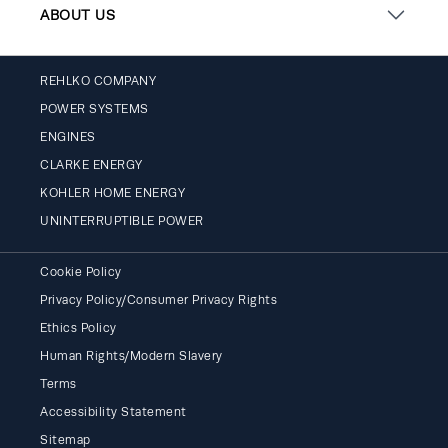
ABOUT US
REHLKO COMPANY
POWER SYSTEMS
ENGINES
CLARKE ENERGY
KOHLER HOME ENERGY
UNINTERRUPTIBLE POWER
Cookie Policy
Privacy Policy/Consumer Privacy Rights
Ethics Policy
Human Rights/Modern Slavery
Terms
Accessibility Statement
Sitemap