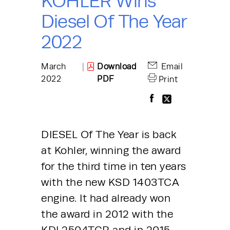
KOHLER Wins
Diesel Of The Year
2022
March
|
Download
Email
2022
PDF
Print
DIESEL Of The Year is back 
at Kohler, winning the award 
for the third time in ten years 
with the new KSD 1403TCA 
engine. It had already won 
the award in 2012 with the 
KDI 2504TCR and in 2015 