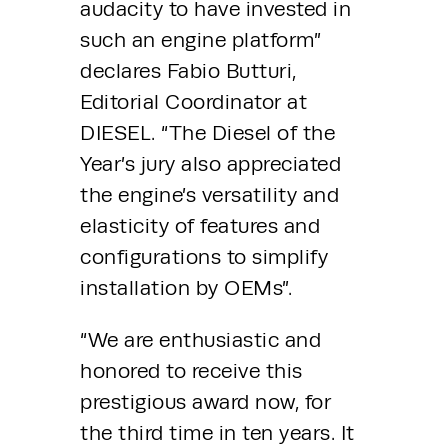
audacity to have invested in 
such an engine platform” 
declares Fabio Butturi, 
Editorial Coordinator at 
DIESEL. “The Diesel of the 
Year’s jury also appreciated 
the engine’s versatility and 
elasticity of features and 
configurations to simplify 
installation by OEMs”.
“We are enthusiastic and 
honored to receive this 
prestigious award now, for 
the third time in ten years. It 