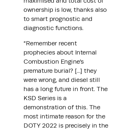
maximised and total cost of 
ownership is low, thanks also 
to smart prognostic and 
diagnostic functions.
“Remember recent 
prophecies about Internal 
Combustion Engine’s 
premature burial? […] they 
were wrong, and diesel still 
has a long future in front. The 
KSD Series is a 
demonstration of this. The 
most intimate reason for the 
DOTY 2022 is precisely in the 