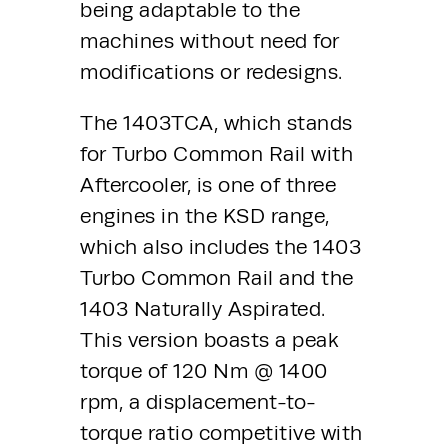
being adaptable to the 
machines without need for 
modifications or redesigns. 
The 1403TCA, which stands 
for Turbo Common Rail with 
Aftercooler, is one of three 
engines in the KSD range, 
which also includes the 1403 
Turbo Common Rail and the 
1403 Naturally Aspirated. 
This version boasts a peak 
torque of 120 Nm @ 1400 
rpm, a displacement-to-
torque ratio competitive with 