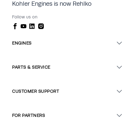
Kohler Engines is now Rehlko
Follow us on
ENGINES
PARTS & SERVICE
CUSTOMER SUPPORT
FOR PARTNERS