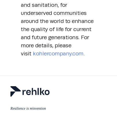
and sanitation, for 
underserved communities 
around the world to enhance 
the quality of life for current 
and future generations. For 
more details, please 
visit 
kohlercompany.com.
Resilience is reinvention