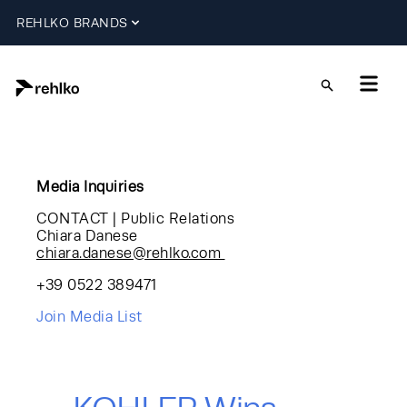
REHLKO BRANDS
Media Inquiries
CONTACT | Public Relations
Chiara Danese
chiara.danese@rehlko.com
+39 0522 389471
Join Media List