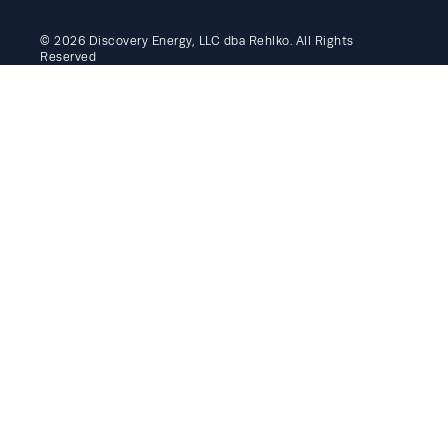
© 2026 Discovery Energy, LLC dba Rehlko. All Rights
Reserved