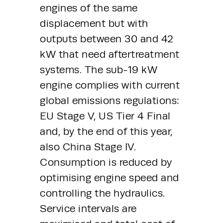
engines of the same 
displacement but with 
outputs between 30 and 42 
kW that need aftertreatment 
systems. The sub-19 kW 
engine complies with current 
global emissions regulations: 
EU Stage V, US Tier 4 Final 
and, by the end of this year, 
also China Stage IV. 
Consumption is reduced by 
optimising engine speed and 
controlling the hydraulics. 
Service intervals are 