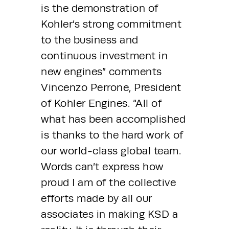
is the demonstration of 
Kohler’s strong commitment 
to the business and 
continuous investment in 
new engines” comments 
Vincenzo Perrone, President 
of Kohler Engines. “All of 
what has been accomplished 
is thanks to the hard work of 
our world-class global team. 
Words can’t express how 
proud I am of the collective 
efforts made by all our 
associates in making KSD a 