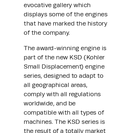
evocative gallery which 
displays some of the engines 
that have marked the history 
of the company.
The award-winning engine is 
part of the new KSD (Kohler 
Small Displacement) engine 
series, designed to adapt to 
all geographical areas, 
comply with all regulations 
worldwide, and be 
compatible with all types of 
machines. The KSD series is 
the result of a totally market 