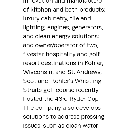
innovation and manufacture 
of kitchen and bath products; 
luxury cabinetry, tile and 
lighting; engines, generators, 
and clean energy solutions; 
and owner/operator of two, 
fivestar hospitality and golf 
resort destinations in Kohler, 
Wisconsin, and St. Andrews, 
Scotland. Kohler’s Whistling 
Straits golf course recently 
hosted the 43rd Ryder Cup. 
The company also develops 
solutions to address pressing 
issues, such as clean water 