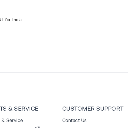
l_for_India
TS & SERVICE
CUSTOMER SUPPORT
s & Service
Contact Us