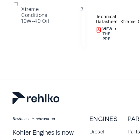
Xtreme
2
Conditions
Technical
10W-40 Oil
Datasheet_Xtreme_Oi
VIEW
THE
PDF
ENGINES
PAR
Resilience is reinvention
Kohler Engines is now
Diesel
Part