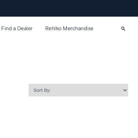
Find a Dealer
Rehlko Merchandise