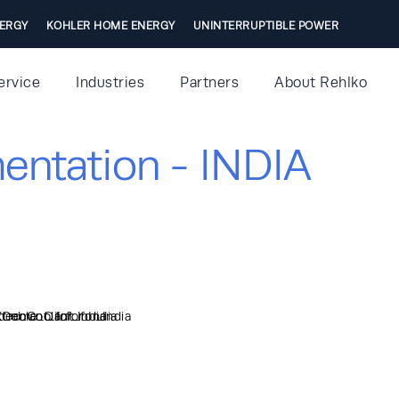
ERGY
KOHLER HOME ENERGY
UNINTERRUPTIBLE POWER
ervice
Industries
Partners
About Rehlko
entation - INDIA
Coolant_for_India
ed_Coolant_for_India
treme_Oil_for_India