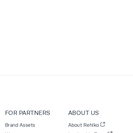
FOR PARTNERS
ABOUT US
Brand Assets
About Rehlko