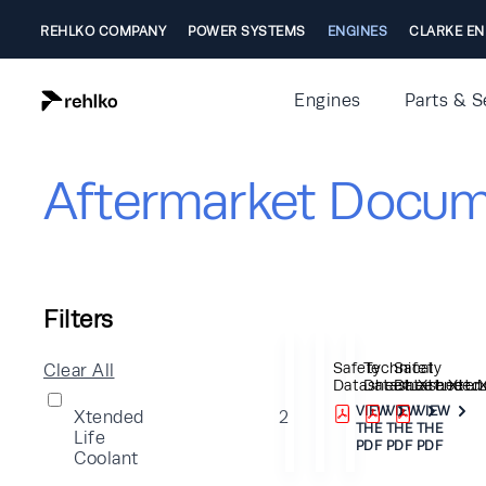
REHLKO COMPANY
POWER SYSTEMS
ENGINES
CLARKE EN
Engines
Parts & S
Aftermarket Docum
Filters
Safety
Technical
Safety
Clear All
Datasheet_Xtended_
Datasheet_Xtend
Datasheet_X
VIEW
VIEW
VIEW
Xtended
2
THE
THE
THE
Life
PDF
PDF
PDF
Coolant