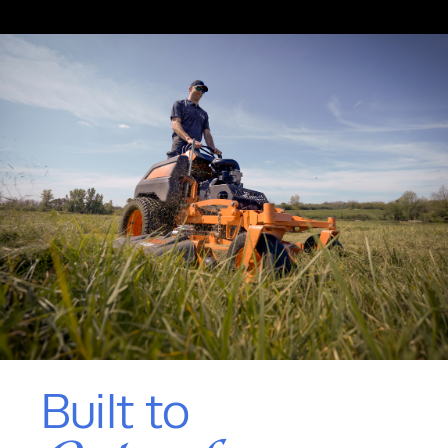
Built to