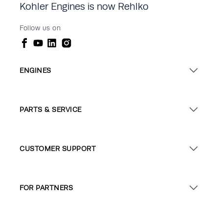
Kohler Engines is now Rehlko
Follow us on
ENGINES
PARTS & SERVICE
CUSTOMER SUPPORT
FOR PARTNERS