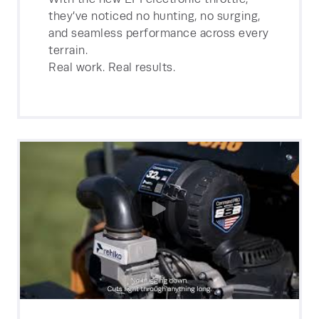
they’ve noticed no hunting, no surging,
and seamless performance across every
terrain.
Real work. Real results.