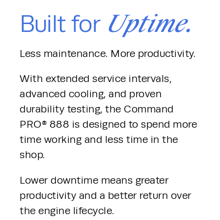
Uptime.
Built for
Less maintenance. More productivity.
With extended service intervals, 
advanced cooling, and proven 
durability testing, the Command 
PRO® 888 is designed to spend more 
time working and less time in the 
shop.
Lower downtime means greater 
productivity and a better return over 
the engine lifecycle.