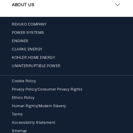
ABOUT US
REHLKO COMPANY
POWER SYSTEMS
ENGINES
CLARKE ENERGY
KOHLER HOME ENERGY
UNINTERRUPTIBLE POWER
Cookie Policy
Privacy Policy/Consumer Privacy Rights
Ethics Policy
Human Rights/Modern Slavery
Terms
Accessibility Statement
Sitemap