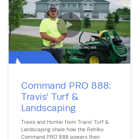
Command PRO 888:
Travis' Turf &
Landscaping
Travis and Hunter from Travis’ Turf &
Landscaping share how the Rehlko
Command PRO 888 powers their