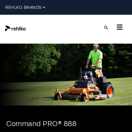
REHLKO BRANDS
Command PRO® 888