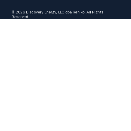
© 2026 Discovery Energy, LLC dba Rehlko. All Rights
Reserved