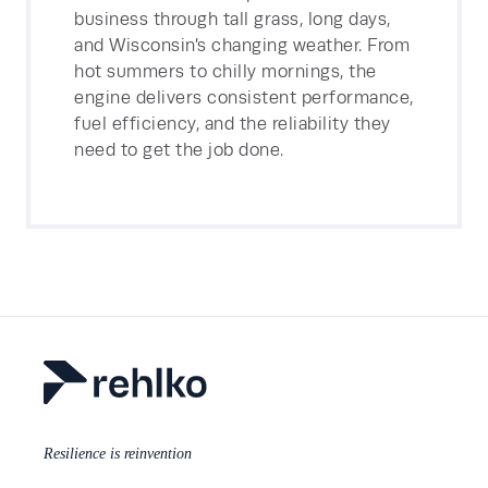
business through tall grass, long days,
and Wisconsin’s changing weather. From
hot summers to chilly mornings, the
engine delivers consistent performance,
fuel efficiency, and the reliability they
need to get the job done.
Resilience is reinvention