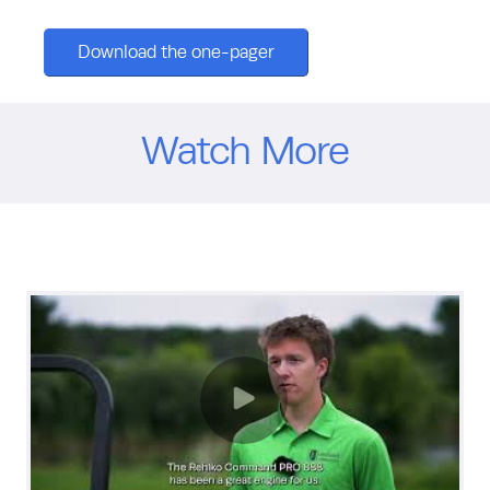
Download the one-pager
Watch More