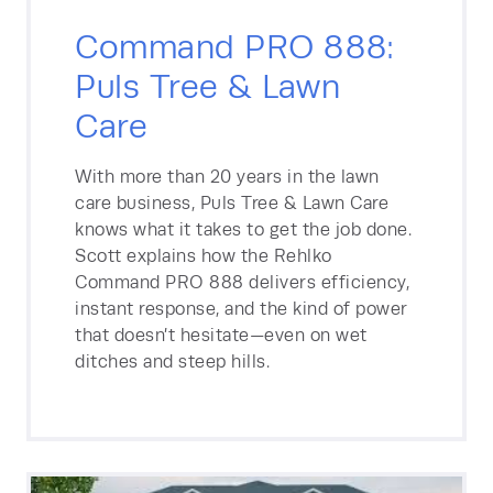
Command PRO 888:
Puls Tree & Lawn
Care
With more than 20 years in the lawn
care business, Puls Tree & Lawn Care
knows what it takes to get the job done.
Scott explains how the Rehlko
Command PRO 888 delivers efficiency,
instant response, and the kind of power
that doesn’t hesitate—even on wet
ditches and steep hills.