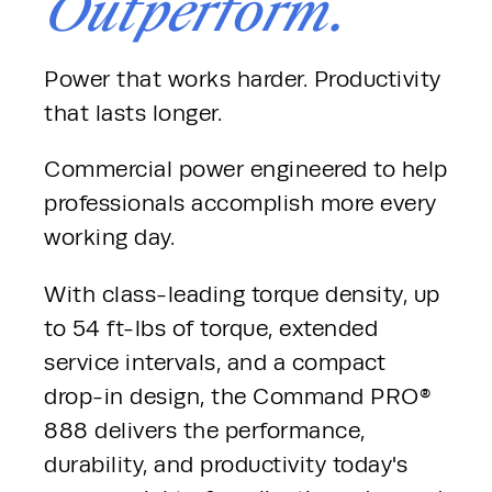
Outperform.
Power that works harder. Productivity 
that lasts longer.
Commercial power engineered to help 
professionals accomplish more every 
working day.
With class-leading torque density, up 
to 54 ft-lbs of torque, extended 
service intervals, and a compact 
drop-in design, the Command PRO® 
888 delivers the performance, 
durability, and productivity today's 