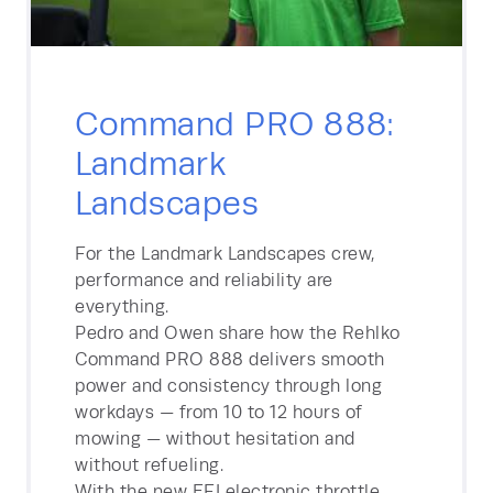
Command PRO 888:
Landmark
Landscapes
For the Landmark Landscapes crew,
performance and reliability are
everything.
Pedro and Owen share how the Rehlko
Command PRO 888 delivers smooth
power and consistency through long
workdays — from 10 to 12 hours of
mowing — without hesitation and
without refueling.
With the new EFI electronic throttle,