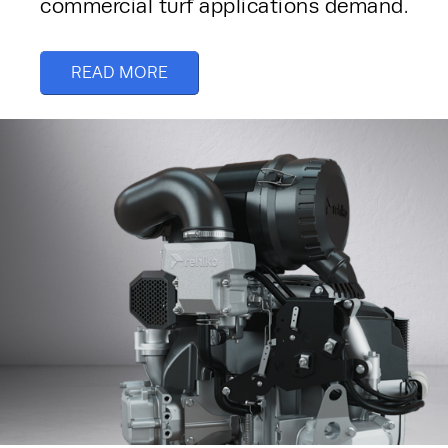
commercial turf applications demand. 
READ MORE