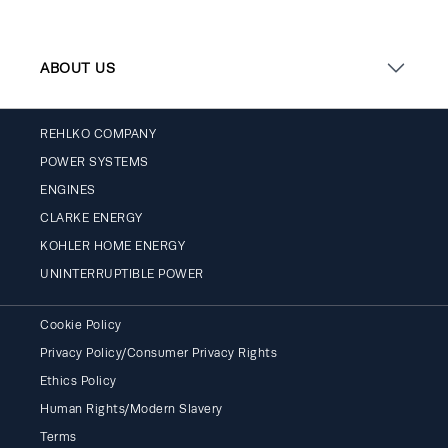
ABOUT US
REHLKO COMPANY
POWER SYSTEMS
ENGINES
CLARKE ENERGY
KOHLER HOME ENERGY
UNINTERRUPTIBLE POWER
Cookie Policy
Privacy Policy/Consumer Privacy Rights
Ethics Policy
Human Rights/Modern Slavery
Terms