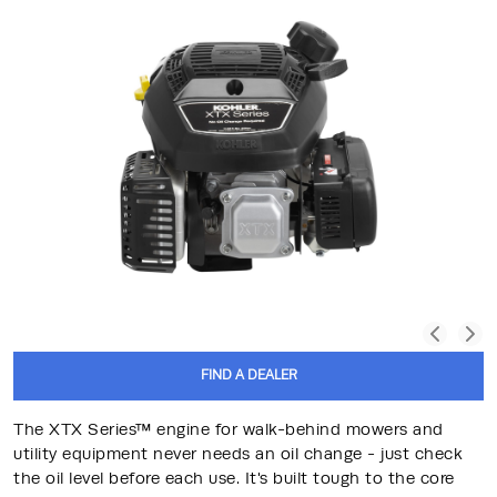
FIND A DEALER
The XTX Series™ engine for walk-behind mowers and
utility equipment never needs an oil change - just check
the oil level before each use. It's built tough to the core