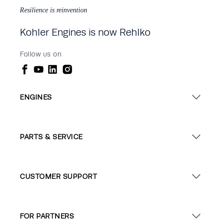
Resilience is reinvention
Kohler Engines is now Rehlko
Follow us on
ENGINES
PARTS & SERVICE
CUSTOMER SUPPORT
FOR PARTNERS