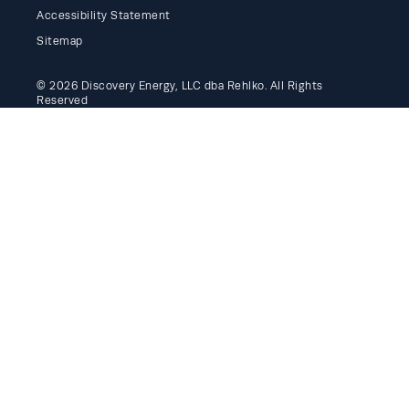
Accessibility Statement
Sitemap
© 2026 Discovery Energy, LLC dba Rehlko. All Rights
Reserved