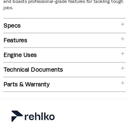
and boasts professional-grade features for tackling tough
jobs.
Specs
Features
Engine Uses
Technical Documents
Parts & Warranty