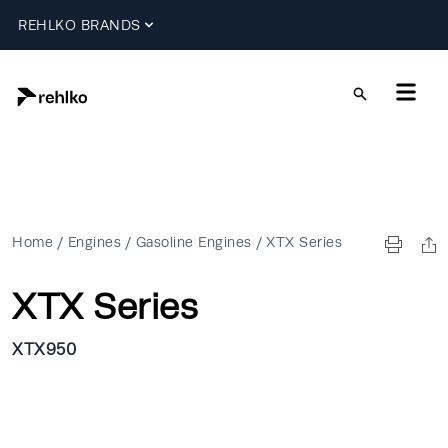
REHLKO BRANDS
Home
/
Engines
/
Gasoline Engines
/
XTX Series
XTX Series
XTX950