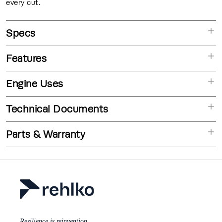
every cut.
Specs
Features
Engine Uses
Technical Documents
Parts & Warranty
Resilience is reinvention