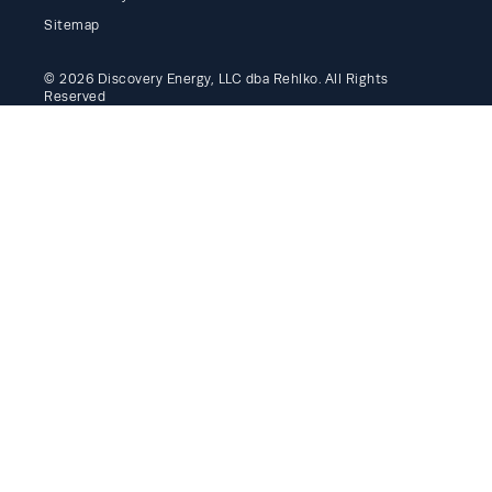
Sitemap
© 2026 Discovery Energy, LLC dba Rehlko. All Rights
Reserved