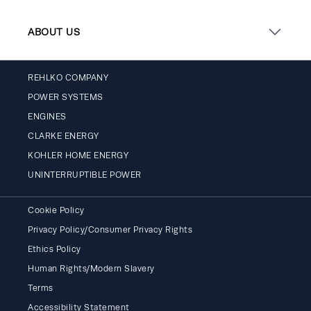
ABOUT US
REHLKO COMPANY
POWER SYSTEMS
ENGINES
CLARKE ENERGY
KOHLER HOME ENERGY
UNINTERRUPTIBLE POWER
Cookie Policy
Privacy Policy/Consumer Privacy Rights
Ethics Policy
Human Rights/Modern Slavery
Terms
Accessibility Statement