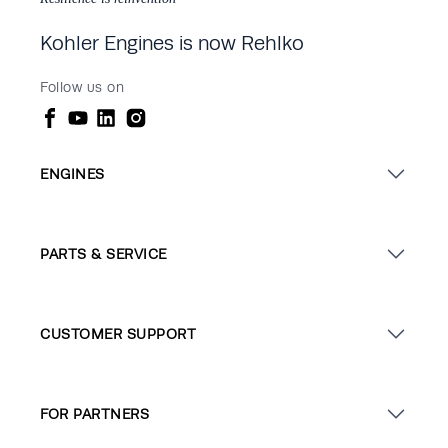
Kohler Engines is now Rehlko
Follow us on
ENGINES
PARTS & SERVICE
CUSTOMER SUPPORT
FOR PARTNERS