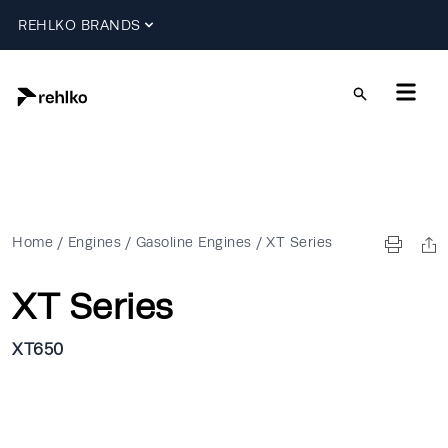
REHLKO BRANDS
Home
/
Engines
/
Gasoline Engines
/
XT Series
XT Series
XT650