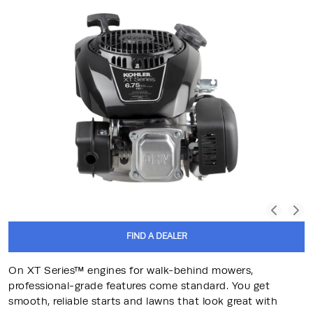
FIND A DEALER
On XT Series™ engines for walk-behind mowers,
professional-grade features come standard. You get
smooth, reliable starts and lawns that look great with