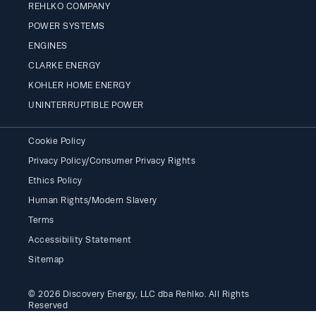
REHLKO COMPANY
POWER SYSTEMS
ENGINES
CLARKE ENERGY
KOHLER HOME ENERGY
UNINTERRUPTIBLE POWER
Cookie Policy
Privacy Policy/Consumer Privacy Rights
Ethics Policy
Human Rights/Modern Slavery
Terms
Accessibility Statement
Sitemap
© 2026 Discovery Energy, LLC dba Rehlko. All Rights
Reserved