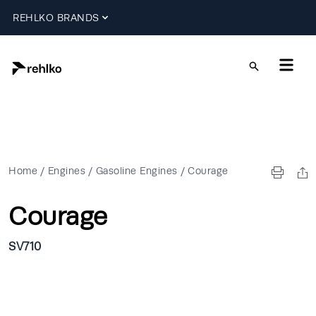
REHLKO BRANDS
Home
/
Engines
/
Gasoline Engines
/
Courage
Courage
SV710