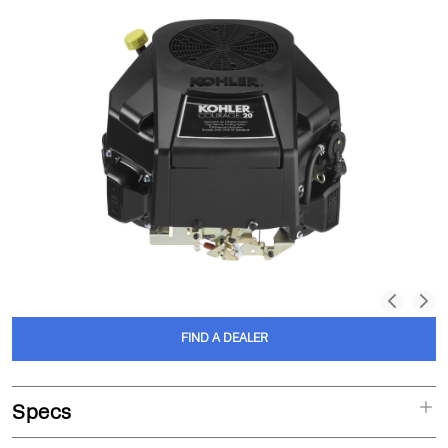
FIND A DEALER
Specs