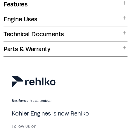
Features
Engine Uses
Technical Documents
Parts & Warranty
Resilience is reinvention
Kohler Engines is now Rehlko
Follow us on