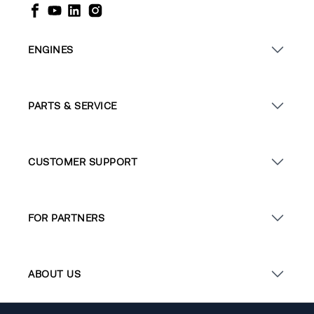
ENGINES
PARTS & SERVICE
CUSTOMER SUPPORT
FOR PARTNERS
ABOUT US