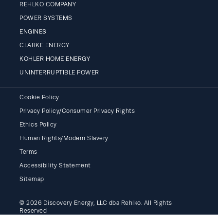
REHLKO COMPANY
POWER SYSTEMS
ENGINES
CLARKE ENERGY
KOHLER HOME ENERGY
UNINTERRUPTIBLE POWER
Cookie Policy
Privacy Policy/Consumer Privacy Rights
Ethics Policy
Human Rights/Modern Slavery
Terms
Accessibility Statement
Sitemap
© 2026 Discovery Energy, LLC dba Rehlko. All Rights
Reserved