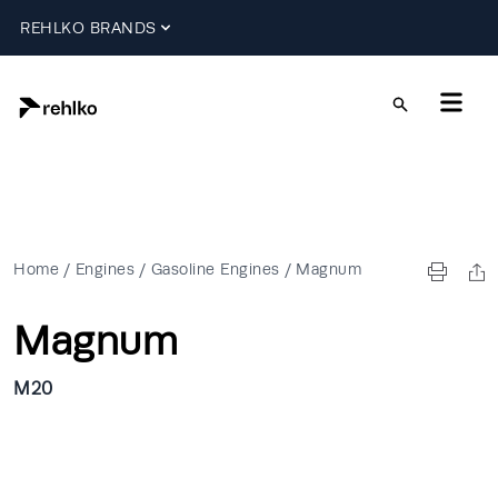
REHLKO BRANDS
Home
/
Engines
/
Gasoline Engines
/
Magnum
Magnum
M20