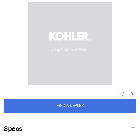
FIND A DEALER
Specs