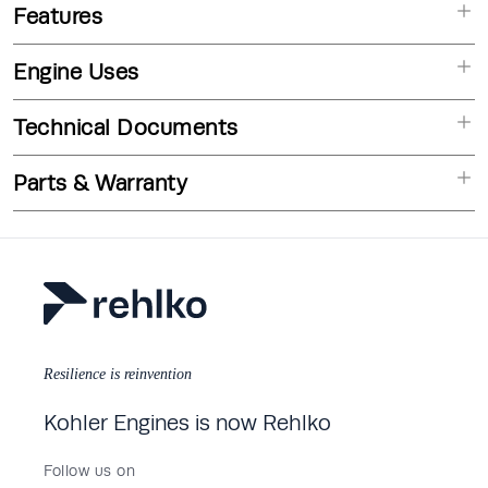
Features
Engine Uses
Technical Documents
Parts & Warranty
Resilience is reinvention
Kohler Engines is now Rehlko
Follow us on