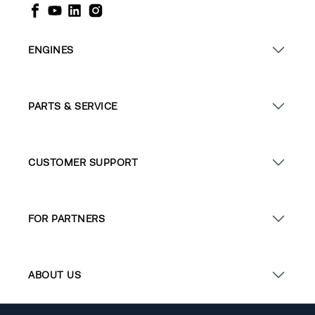
ENGINES
PARTS & SERVICE
CUSTOMER SUPPORT
FOR PARTNERS
ABOUT US