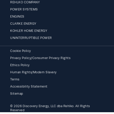
REHLKO COMPANY
POWER SYSTEMS
ENGINES
CLARKE ENERGY
KOHLER HOME ENERGY
UNINTERRUPTIBLE POWER
Cookie Policy
Privacy Policy/Consumer Privacy Rights
Ethics Policy
Human Rights/Modern Slavery
Terms
Accessibility Statement
Sitemap
© 2026 Discovery Energy, LLC dba Rehlko. All Rights
Reserved