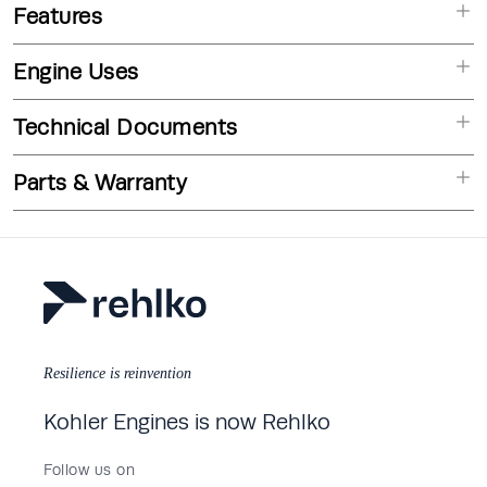
Features
Engine Uses
Technical Documents
Parts & Warranty
Resilience is reinvention
Kohler Engines is now Rehlko
Follow us on