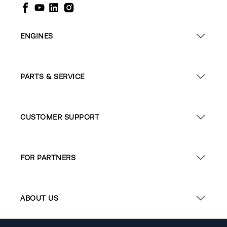
ENGINES
PARTS & SERVICE
CUSTOMER SUPPORT
FOR PARTNERS
ABOUT US