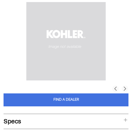
FIND A DEALER
Specs