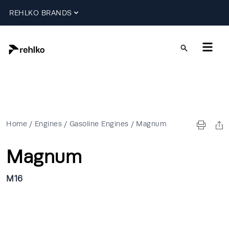
REHLKO BRANDS
Home
/
Engines
/
Gasoline Engines
/
Magnum
Magnum
M16