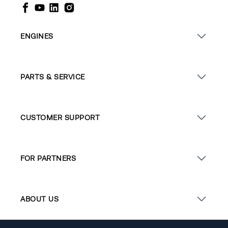
ENGINES
PARTS & SERVICE
CUSTOMER SUPPORT
FOR PARTNERS
ABOUT US