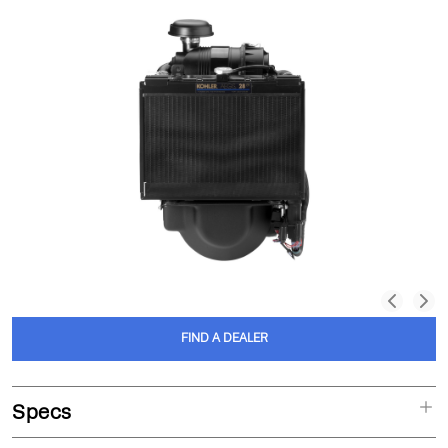
FIND A DEALER
Specs