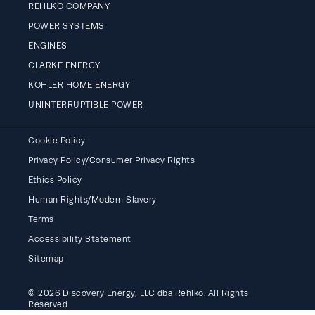
REHLKO COMPANY
POWER SYSTEMS
ENGINES
CLARKE ENERGY
KOHLER HOME ENERGY
UNINTERRUPTIBLE POWER
Cookie Policy
Privacy Policy/Consumer Privacy Rights
Ethics Policy
Human Rights/Modern Slavery
Terms
Accessibility Statement
Sitemap
© 2026 Discovery Energy, LLC dba Rehlko. All Rights
Reserved