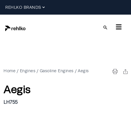
REHLKO BRANDS
Home
/
Engines
/
Gasoline Engines
/
Aegis
Aegis
LH755