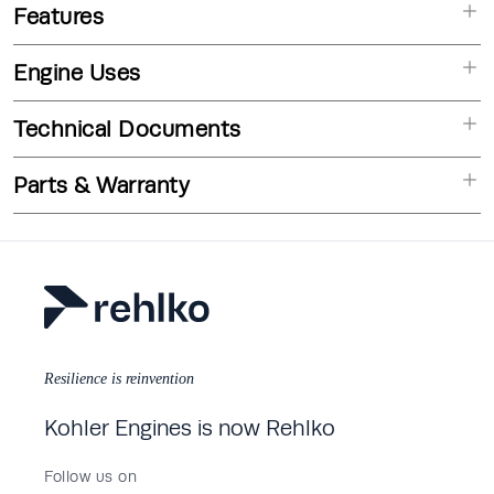
Features
Engine Uses
Technical Documents
Parts & Warranty
Resilience is reinvention
Kohler Engines is now Rehlko
Follow us on