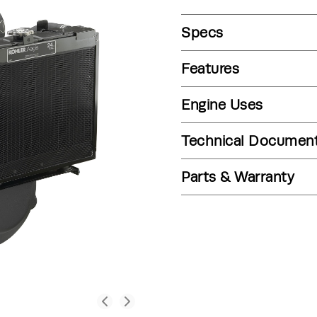
Specs
Features
Engine Uses
Technical Documen
Parts & Warranty