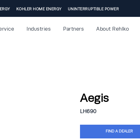
ERGY
KOHLER HOME ENERGY
UNINTERRUPTIBLE POWER
ervice
Industries
Partners
About Rehlko
Aegis
LH690
FIND A DEALER