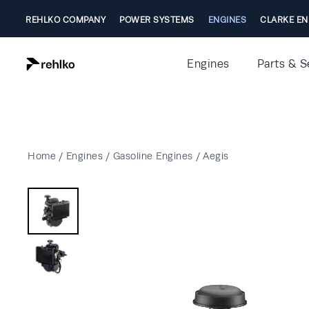
REHLKO COMPANY
POWER SYSTEMS
ENGINES
CLARKE EN
Engines
Parts & S
Home
/
Engines
/
Gasoline Engines
/
Aegis