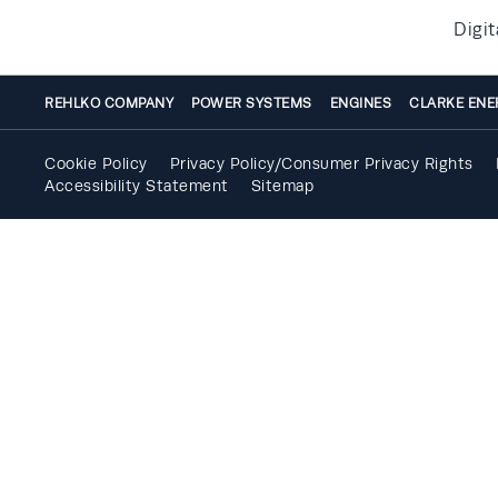
Digit
REHLKO COMPANY
POWER SYSTEMS
ENGINES
CLARKE ENE
Cookie Policy
Privacy Policy/Consumer Privacy Rights
Accessibility Statement
Sitemap