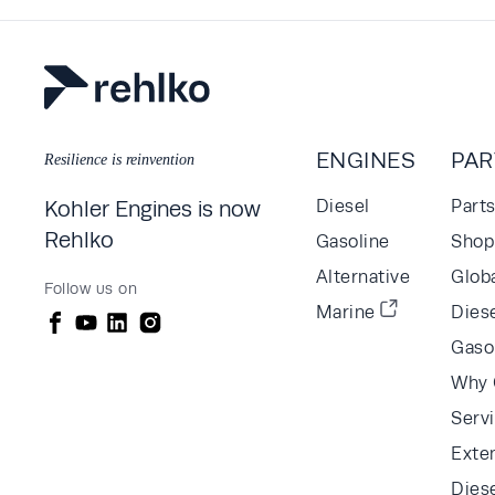
ENGINES
PAR
Resilience is reinvention
Kohler Engines is now
Diesel
Part
Rehlko
Gasoline
Shop 
Alternative
Glob
Follow us on
Marine
Diese
Gaso
Why 
Serv
Exte
Dies