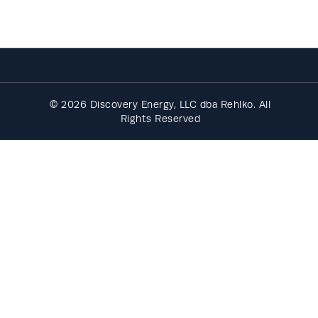
© 2026 Discovery Energy, LLC dba Rehlko. All
Rights Reserved