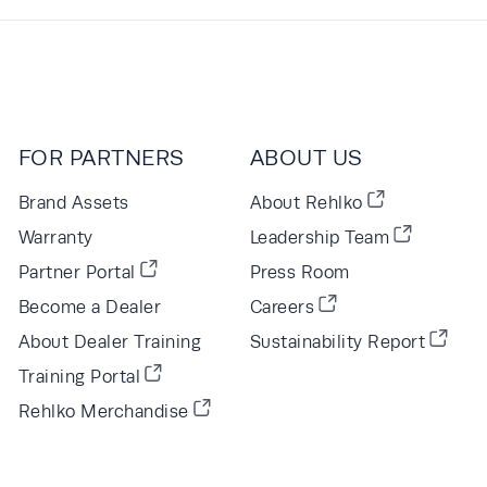
FOR PARTNERS
ABOUT US
Brand Assets
About Rehlko
Warranty
Leadership Team
Partner Portal
Press Room
Become a Dealer
Careers
About Dealer Training
Sustainability Report
Training Portal
Rehlko Merchandise