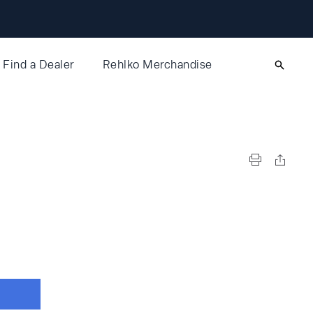
Find a Dealer
Rehlko Merchandise