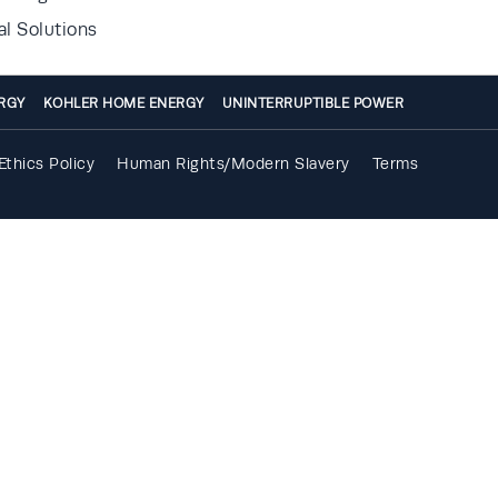
al Solutions
RGY
KOHLER HOME ENERGY
UNINTERRUPTIBLE POWER
Ethics Policy
Human Rights/Modern Slavery
Terms