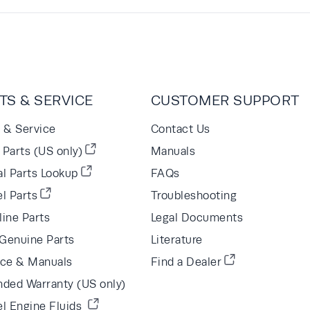
TS & SERVICE
CUSTOMER SUPPORT
s & Service
Contact Us
Parts (US only)
Manuals
al Parts Lookup
FAQs
l Parts
Troubleshooting
line Parts
Legal Documents
Genuine Parts
Literature
ice & Manuals
Find a Dealer
nded Warranty (US only)
el Engine Fluids