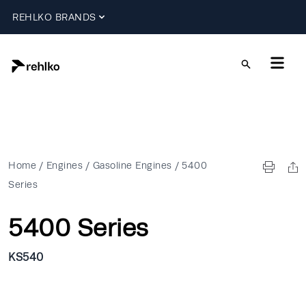
REHLKO BRANDS
Home
/
Engines
/
Gasoline Engines
/
5400
Series
5400 Series
KS540