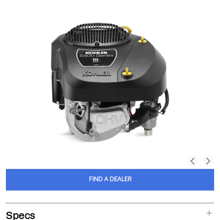
FIND A DEALER
Specs