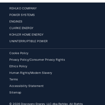
REHLKO COMPANY
POWER SYSTEMS
ENGINES
CLARKE ENERGY
KOHLER HOME ENERGY
UNINTERRUPTIBLE POWER
Cookie Policy
Privacy Policy/Consumer Privacy Rights
Ethics Policy
Human Rights/Modern Slavery
Terms
Accessibility Statement
Sitemap
© 2026 Discovery Energy, LLC dba Rehlko. All Rights