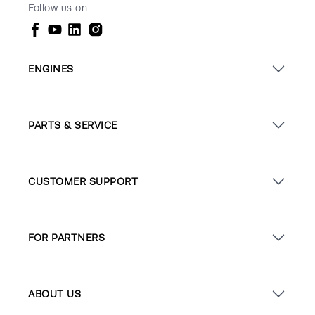
Follow us on
ENGINES
PARTS & SERVICE
CUSTOMER SUPPORT
FOR PARTNERS
ABOUT US