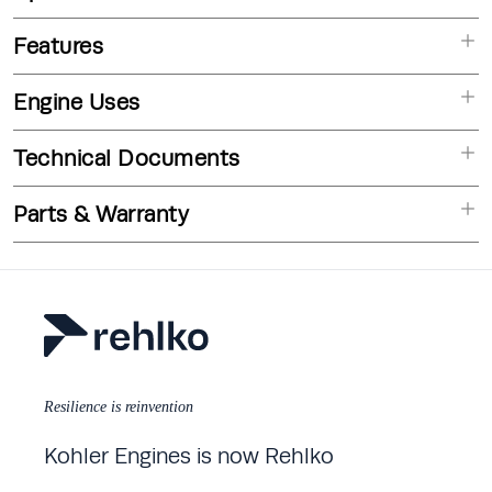
Features
Engine Uses
Technical Documents
Parts & Warranty
Resilience is reinvention
Kohler Engines is now Rehlko