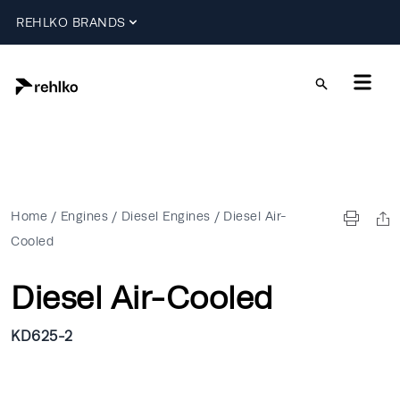
REHLKO BRANDS
Home
/
Engines
/
Diesel Engines
/
Diesel Air-
Cooled
Diesel Air-Cooled
KD625-2