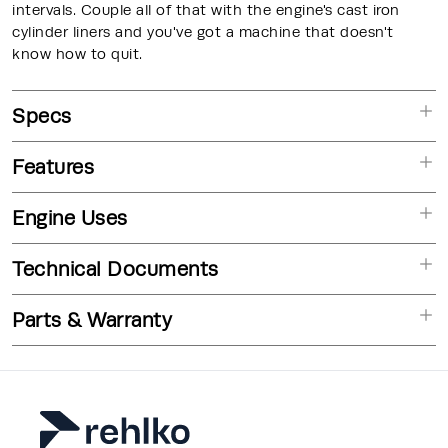
intervals. Couple all of that with the engine's cast iron
cylinder liners and you've got a machine that doesn't
know how to quit.
Specs
Features
Engine Uses
Technical Documents
Parts & Warranty