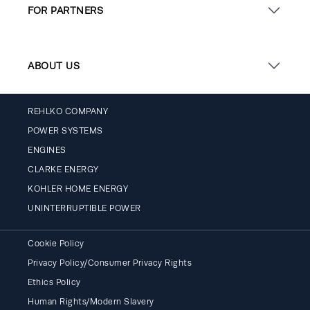
FOR PARTNERS
ABOUT US
REHLKO COMPANY
POWER SYSTEMS
ENGINES
CLARKE ENERGY
KOHLER HOME ENERGY
UNINTERRUPTIBLE POWER
Cookie Policy
Privacy Policy/Consumer Privacy Rights
Ethics Policy
Human Rights/Modern Slavery