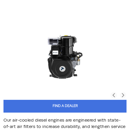
FIND A DEALER
Our air-cooled diesel engines are engineered with state-
of-art air filters to increase durability, and lengthen service