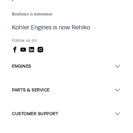
Resilience is reinvention
Kohler Engines is now Rehlko
Follow us on
ENGINES
PARTS & SERVICE
CUSTOMER SUPPORT