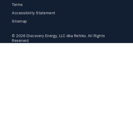
Terms
Accessibility Statement
Sitemap
© 2026 Discovery Energy, LLC dba Rehlko. All Rights
Reserved