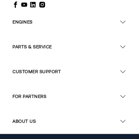
ENGINES
PARTS & SERVICE
CUSTOMER SUPPORT
FOR PARTNERS
ABOUT US