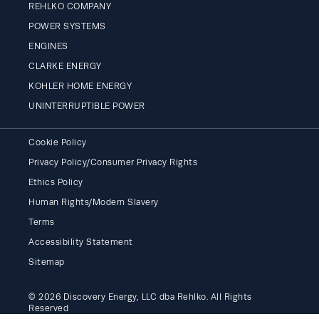
REHLKO COMPANY
POWER SYSTEMS
ENGINES
CLARKE ENERGY
KOHLER HOME ENERGY
UNINTERRUPTIBLE POWER
Cookie Policy
Privacy Policy/Consumer Privacy Rights
Ethics Policy
Human Rights/Modern Slavery
Terms
Accessibility Statement
Sitemap
© 2026 Discovery Energy, LLC dba Rehlko. All Rights
Reserved