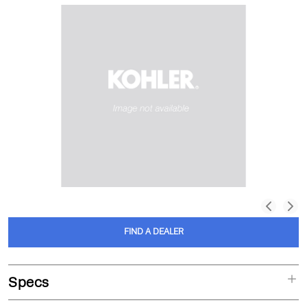
FIND A DEALER
Specs