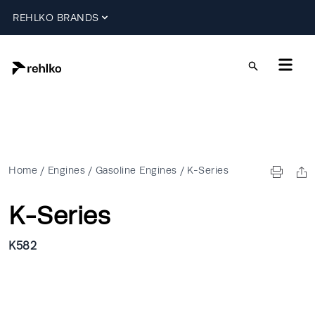
REHLKO BRANDS
Home
/
Engines
/
Gasoline Engines
/
K-Series
K-Series
K582