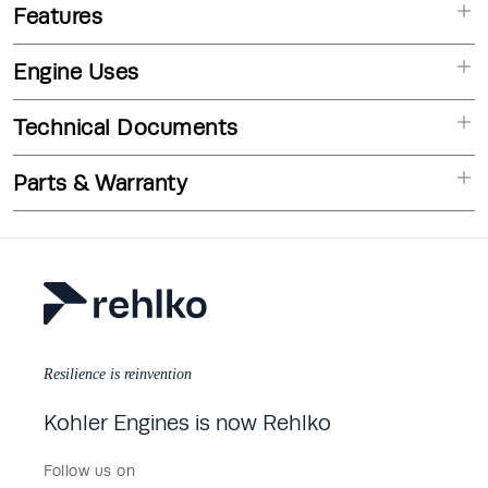
Features
Engine Uses
Technical Documents
Parts & Warranty
Resilience is reinvention
Kohler Engines is now Rehlko
Follow us on