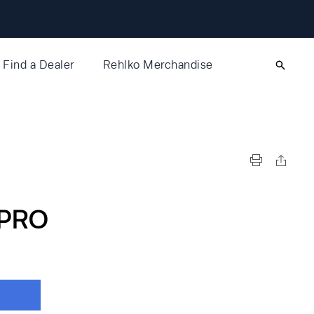
Find a Dealer
Rehlko Merchandise
PRO