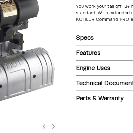
You work your tail off 12+ 
standard. With extended ma
KOHLER Command PRO engi
Specs
Features
Engine Uses
Technical Documen
Parts & Warranty