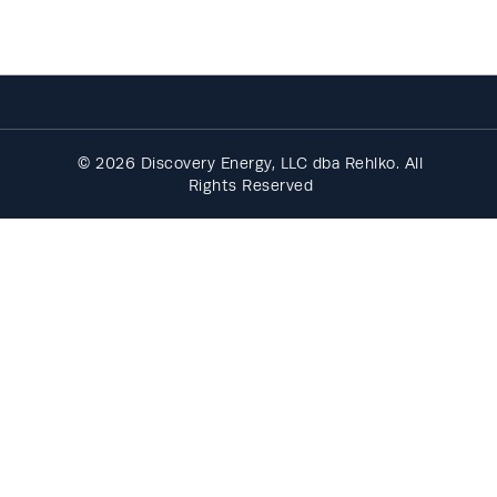
© 2026 Discovery Energy, LLC dba Rehlko. All
Rights Reserved