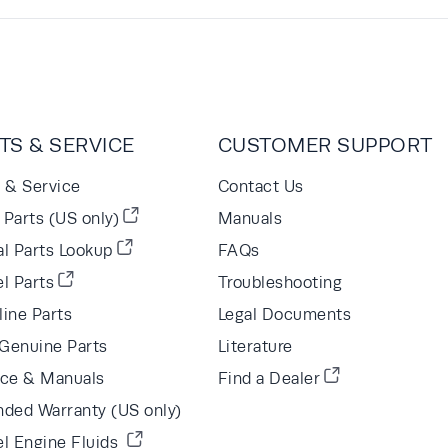
TS & SERVICE
CUSTOMER SUPPORT
s & Service
Contact Us
Parts (US only)
Manuals
al Parts Lookup
FAQs
l Parts
Troubleshooting
line Parts
Legal Documents
Genuine Parts
Literature
ice & Manuals
Find a Dealer
nded Warranty (US only)
el Engine Fluids