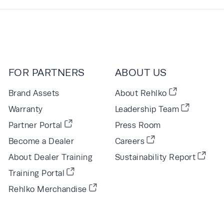
FOR PARTNERS
ABOUT US
Brand Assets
About Rehlko
Warranty
Leadership Team
Partner Portal
Press Room
Become a Dealer
Careers
About Dealer Training
Sustainability Report
Training Portal
Rehlko Merchandise