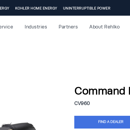
ERGY
KOHLER HOME ENERGY
UNINTERRUPTIBLE POWER
ervice
Industries
Partners
About Rehlko
Command 
CV960
FIND A DEALER