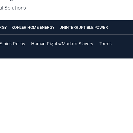
al Solutions
RGY
KOHLER HOME ENERGY
UNINTERRUPTIBLE POWER
Ethics Policy
Human Rights/Modern Slavery
Terms