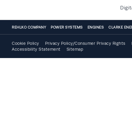
Digit
REHLKO COMPANY
POWER SYSTEMS
ENGINES
CLARKE ENE
Cookie Policy
Privacy Policy/Consumer Privacy Rights
Accessibility Statement
Sitemap