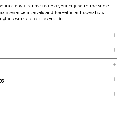
hours a day. It's time to hold your engine to the same
intenance intervals and fuel-efficient operation,
nes work as hard as you do.
ts