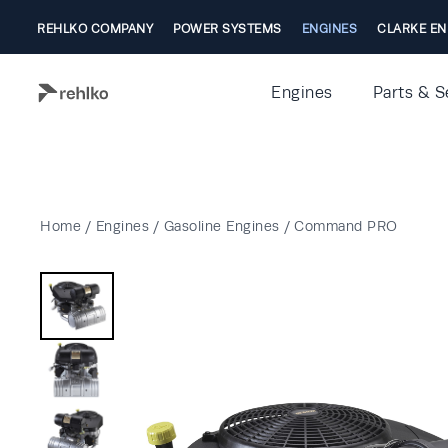
REHLKO COMPANY
POWER SYSTEMS
ENGINES
CLARKE EN
Engines
Parts & S
Home
/
Engines
/
Gasoline Engines
/
Command PRO