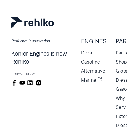
ENGINES
PAR
Resilience is reinvention
Kohler Engines is now
Diesel
Part
Rehlko
Gasoline
Shop 
Alternative
Glob
Follow us on
Marine
Diese
Gaso
Why 
Serv
Exte
Dies