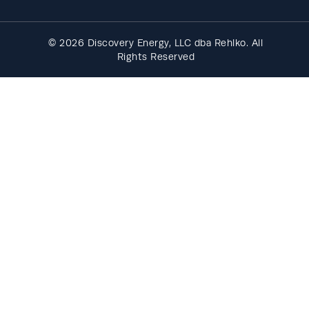
© 2026 Discovery Energy, LLC dba Rehlko. All
Rights Reserved