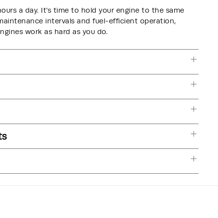
hours a day. It's time to hold your engine to the same
intenance intervals and fuel-efficient operation,
nes work as hard as you do.
ts