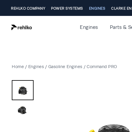
REHLKO COMPANY
POWER SYSTEMS
ENGINES
CLARKE EN
Engines
Parts & S
Home
/
Engines
/
Gasoline Engines
/
Command PRO