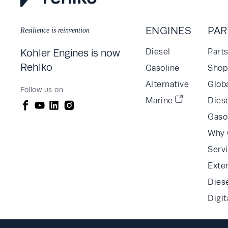
ENGINES
PAR
Resilience is reinvention
Kohler Engines is now
Diesel
Part
Rehlko
Gasoline
Shop 
Alternative
Glob
Follow us on
Marine
Diese
Gaso
Why 
Serv
Exte
Dies
Digit