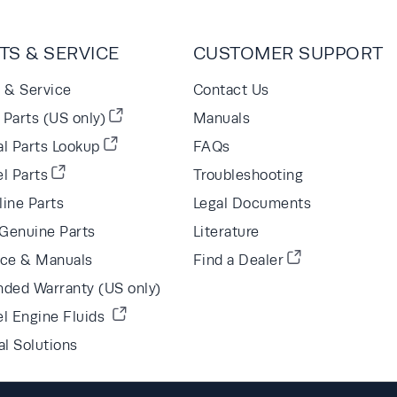
TS & SERVICE
CUSTOMER SUPPORT
s & Service
Contact Us
Parts (US only)
Manuals
al Parts Lookup
FAQs
l Parts
Troubleshooting
line Parts
Legal Documents
Genuine Parts
Literature
ice & Manuals
Find a Dealer
nded Warranty (US only)
el Engine Fluids
al Solutions