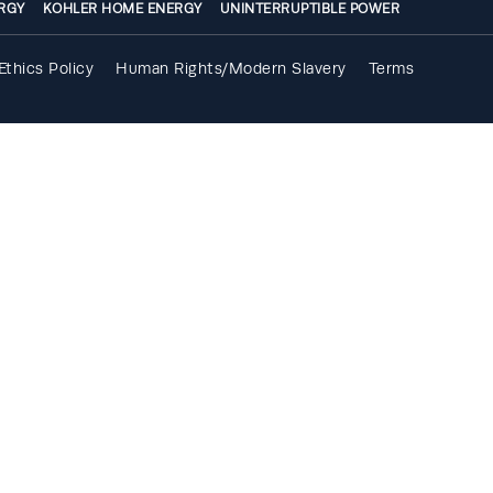
RGY
KOHLER HOME ENERGY
UNINTERRUPTIBLE POWER
Ethics Policy
Human Rights/Modern Slavery
Terms