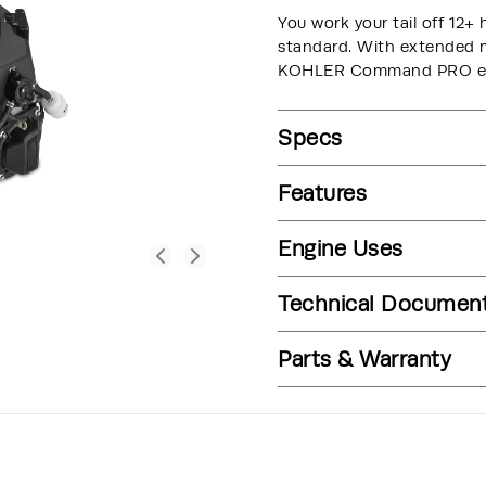
You work your tail off 12+ 
standard. With extended ma
KOHLER Command PRO engi
Specs
Features
Engine Uses
Technical Documen
Parts & Warranty