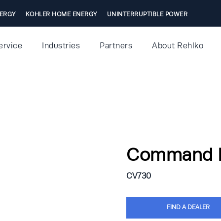
ERGY
KOHLER HOME ENERGY
UNINTERRUPTIBLE POWER
ervice
Industries
Partners
About Rehlko
Command 
CV730
FIND A DEALER