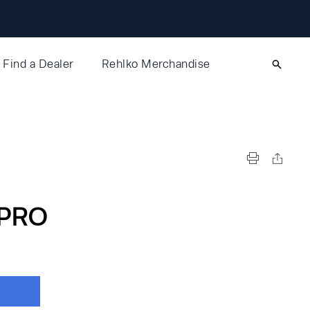
Find a Dealer
Rehlko Merchandise
PRO