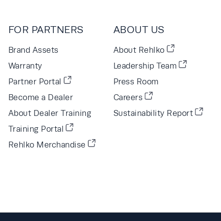
FOR PARTNERS
ABOUT US
Brand Assets
About Rehlko
Warranty
Leadership Team
Partner Portal
Press Room
Become a Dealer
Careers
About Dealer Training
Sustainability Report
Training Portal
Rehlko Merchandise