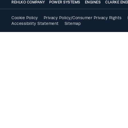
REHLKO COMPANY
POWER SYSTEMS
ENGINES
CLARKE ENE
Cookie Policy
Privacy Policy/Consumer Privacy Rights
Accessibility Statement
Sitemap