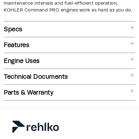
maintenance intervals and fuel-efficient operation,
KOHLER Command PRO engines work as hard as you do.
Specs
Features
Engine Uses
Technical Documents
Parts & Warranty