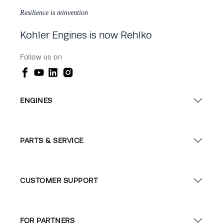
Resilience is reinvention
Kohler Engines is now Rehlko
Follow us on
ENGINES
PARTS & SERVICE
CUSTOMER SUPPORT
FOR PARTNERS