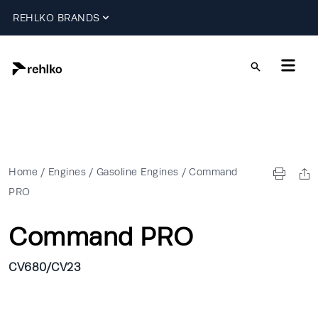
REHLKO BRANDS
Home
/
Engines
/
Gasoline Engines
/
Command
PRO
Command PRO
CV680/CV23