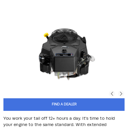
FIND A DEALER
You work your tail off 12+ hours a day. It's time to hold
your engine to the same standard. With extended