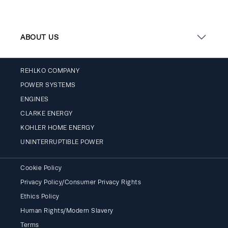
ABOUT US
REHLKO COMPANY
POWER SYSTEMS
ENGINES
CLARKE ENERGY
KOHLER HOME ENERGY
UNINTERRUPTIBLE POWER
Cookie Policy
Privacy Policy/Consumer Privacy Rights
Ethics Policy
Human Rights/Modern Slavery
Terms