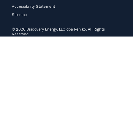
Accessibility Statement
Sitemap
© 2026 Discovery Energy, LLC dba Rehlko. All Rights
Reserved