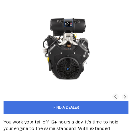
FIND A DEALER
You work your tail off 12+ hours a day. It's time to hold
your engine to the same standard. With extended