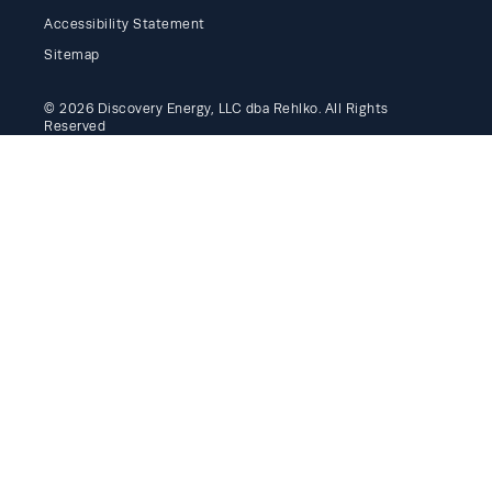
Accessibility Statement
Sitemap
© 2026 Discovery Energy, LLC dba Rehlko. All Rights
Reserved