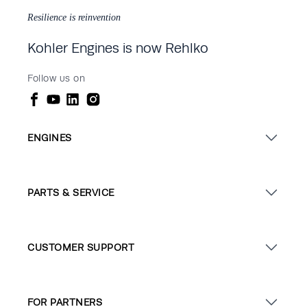
Resilience is reinvention
Kohler Engines is now Rehlko
Follow us on
ENGINES
PARTS & SERVICE
CUSTOMER SUPPORT
FOR PARTNERS