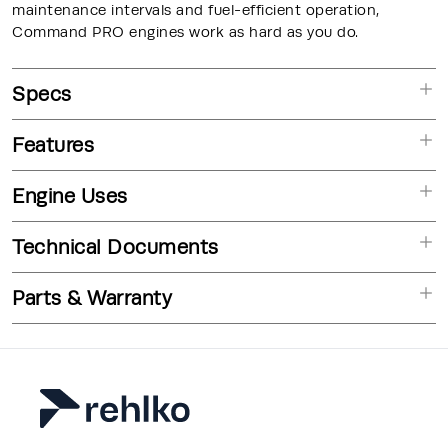
maintenance intervals and fuel-efficient operation,
Command PRO engines work as hard as you do.
Specs
Features
Engine Uses
Technical Documents
Parts & Warranty