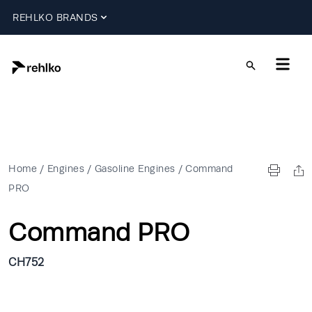
REHLKO BRANDS
Home
/
Engines
/
Gasoline Engines
/
Command
PRO
Command PRO
CH752