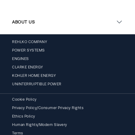
ABOUT US
REHLKO COMPANY
POWER SYSTEMS
ENGINES
CLARKE ENERGY
KOHLER HOME ENERGY
UNINTERRUPTIBLE POWER
Cookie Policy
Privacy Policy/Consumer Privacy Rights
Ethics Policy
Human Rights/Modern Slavery
Terms