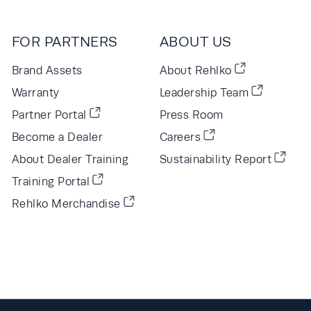
FOR PARTNERS
ABOUT US
Brand Assets
About Rehlko
Warranty
Leadership Team
Partner Portal
Press Room
Become a Dealer
Careers
About Dealer Training
Sustainability Report
Training Portal
Rehlko Merchandise