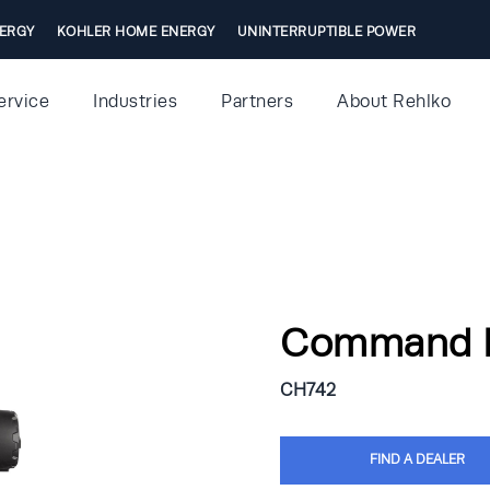
ERGY
KOHLER HOME ENERGY
UNINTERRUPTIBLE POWER
ervice
Industries
Partners
About Rehlko
Command 
CH742
FIND A DEALER