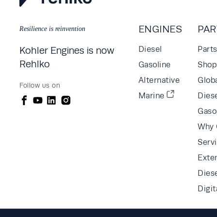
ENGINES
PAR
Resilience is reinvention
Kohler Engines is now
Diesel
Part
Rehlko
Gasoline
Shop 
Alternative
Glob
Follow us on
Marine
Diese
Gaso
Why 
Serv
Exte
Dies
Digit