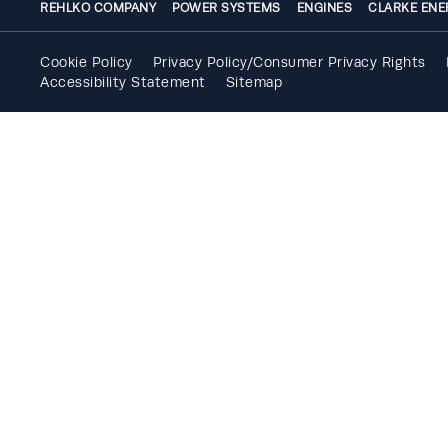
REHLKO COMPANY
POWER SYSTEMS
ENGINES
CLARKE ENE
Cookie Policy
Privacy Policy/Consumer Privacy Rights
Accessibility Statement
Sitemap