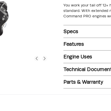
You work your tail off 12+ 
standard. With extended ma
Command PRO engines wor
Specs
Features
Engine Uses
Technical Documen
Parts & Warranty