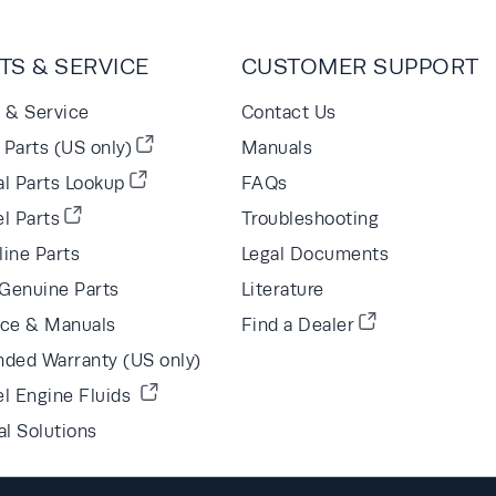
TS & SERVICE
CUSTOMER SUPPORT
s & Service
Contact Us
Parts (US only)
Manuals
al Parts Lookup
FAQs
l Parts
Troubleshooting
line Parts
Legal Documents
Genuine Parts
Literature
ice & Manuals
Find a Dealer
nded Warranty (US only)
el Engine Fluids
al Solutions