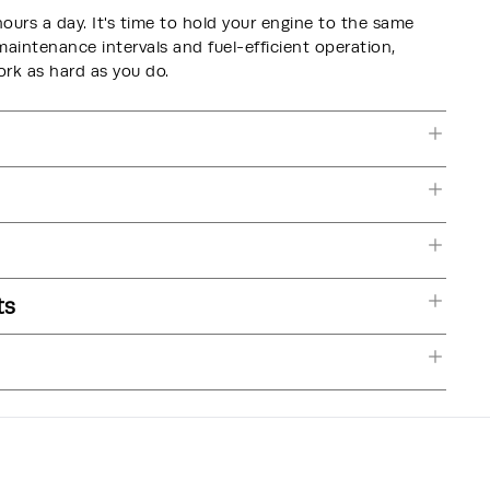
hours a day. It's time to hold your engine to the same
intenance intervals and fuel-efficient operation,
k as hard as you do.
ts