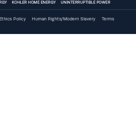
RGY
KOHLER HOME ENERGY
UNINTERRUPTIBLE POWER
Ethics Policy
Human Rights/Modern Slavery
Terms