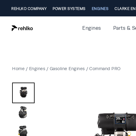
REHLKO COMPANY
POWER SYSTEMS
ENGINES
CLARKE EN
Engines
Parts & S
Home
/
Engines
/
Gasoline Engines
/
Command PRO