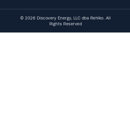
© 2026 Discovery Energy, LLC dba Rehlko. All
Rights Reserved