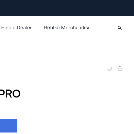
Find a Dealer
Rehlko Merchandise
PRO