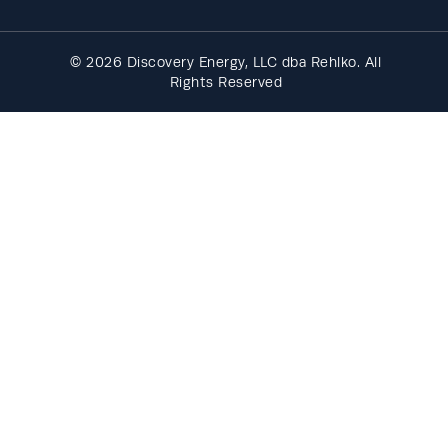
© 2026 Discovery Energy, LLC dba Rehlko. All
Rights Reserved