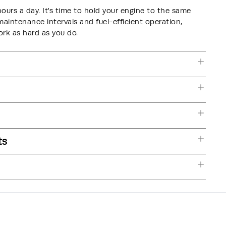
hours a day. It's time to hold your engine to the same
intenance intervals and fuel-efficient operation,
k as hard as you do.
ts