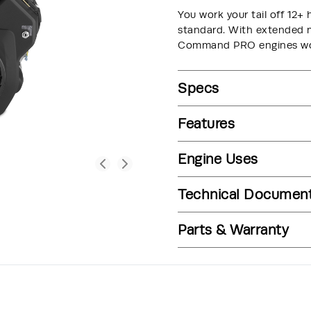
You work your tail off 12+ 
standard. With extended ma
Command PRO engines wor
Specs
Features
Engine Uses
Technical Documen
Parts & Warranty