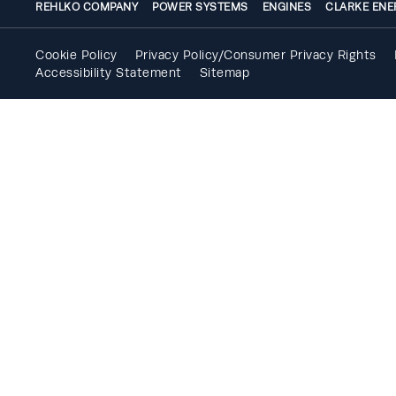
REHLKO COMPANY
POWER SYSTEMS
ENGINES
CLARKE ENE
Cookie Policy
Privacy Policy/Consumer Privacy Rights
Accessibility Statement
Sitemap