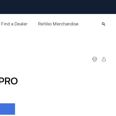
Find a Dealer
Rehlko Merchandise
PRO