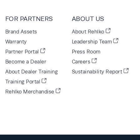
FOR PARTNERS
ABOUT US
Brand Assets
About Rehlko
Warranty
Leadership Team
Partner Portal
Press Room
Become a Dealer
Careers
About Dealer Training
Sustainability Report
Training Portal
Rehlko Merchandise