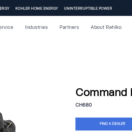
ERGY
KOHLER HOME ENERGY
UNINTERRUPTIBLE POWER
ervice
Industries
Partners
About Rehlko
Command 
CH680
FIND A DEALER