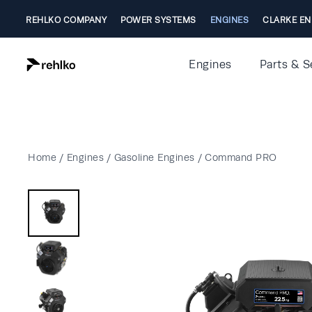
REHLKO COMPANY
POWER SYSTEMS
ENGINES
CLARKE EN
Engines
Parts & S
Home
/
Engines
/
Gasoline Engines
/
Command PRO