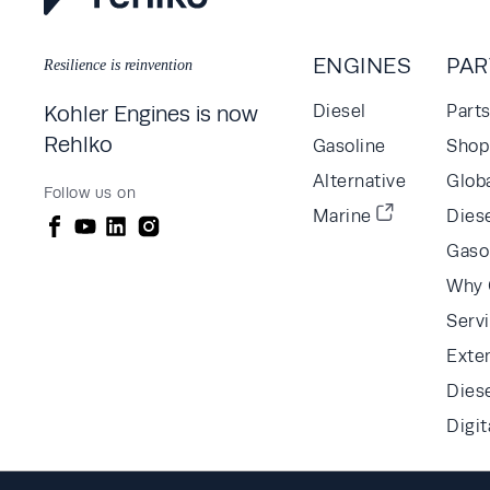
ENGINES
PAR
Resilience is reinvention
Kohler Engines is now
Diesel
Part
Rehlko
Gasoline
Shop 
Alternative
Glob
Follow us on
Marine
Diese
Gaso
Why 
Serv
Exte
Dies
Digit