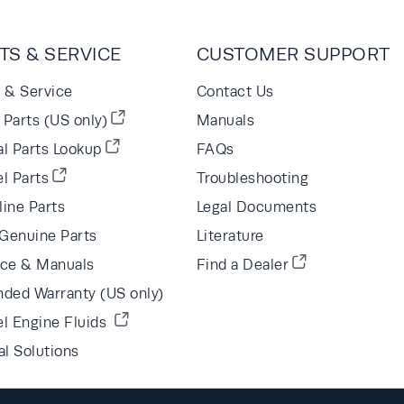
TS & SERVICE
CUSTOMER SUPPORT
s & Service
Contact Us
Parts (US only)
Manuals
al Parts Lookup
FAQs
l Parts
Troubleshooting
line Parts
Legal Documents
Genuine Parts
Literature
ice & Manuals
Find a Dealer
nded Warranty (US only)
el Engine Fluids
al Solutions