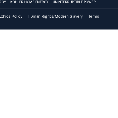
RGY
KOHLER HOME ENERGY
UNINTERRUPTIBLE POWER
Ethics Policy
Human Rights/Modern Slavery
Terms