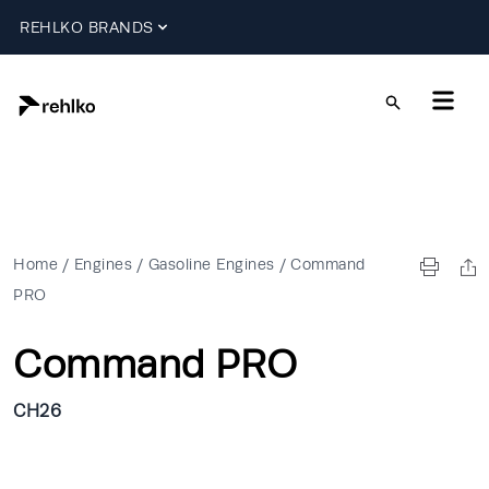
REHLKO BRANDS
Home
/
Engines
/
Gasoline Engines
/
Command
PRO
Command PRO
CH26