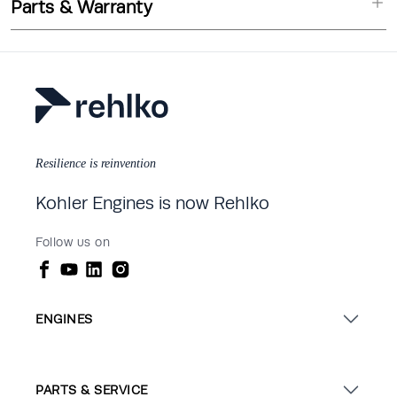
Parts & Warranty
Resilience is reinvention
Kohler Engines is now Rehlko
Follow us on
ENGINES
PARTS & SERVICE