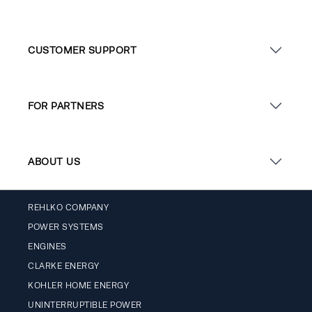
CUSTOMER SUPPORT
FOR PARTNERS
ABOUT US
REHLKO COMPANY
POWER SYSTEMS
ENGINES
CLARKE ENERGY
KOHLER HOME ENERGY
UNINTERRUPTIBLE POWER