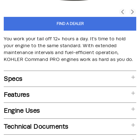
FIND A DEALER
You work your tail off 12+ hours a day. It's time to hold
your engine to the same standard. With extended
maintenance intervals and fuel-efficient operation,
KOHLER Command PRO engines work as hard as you do.
Specs
Features
Engine Uses
Technical Documents