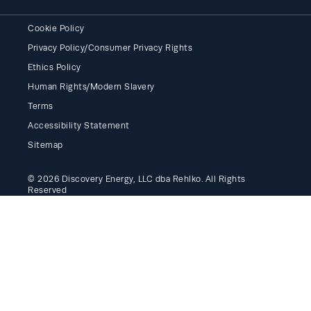
Cookie Policy
Privacy Policy/Consumer Privacy Rights
Ethics Policy
Human Rights/Modern Slavery
Terms
Accessibility Statement
Sitemap
© 2026 Discovery Energy, LLC dba Rehlko. All Rights
Reserved