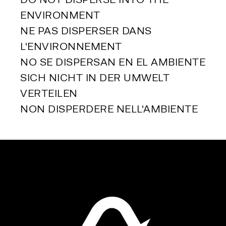
ENVIRONMENT
NE PAS DISPERSER DANS 
L'ENVIRONNEMENT
NO SE DISPERSAN EN EL AMBIENTE
SICH NICHT IN DER UMWELT 
VERTEILEN
NON DISPERDERE NELL'AMBIENTE