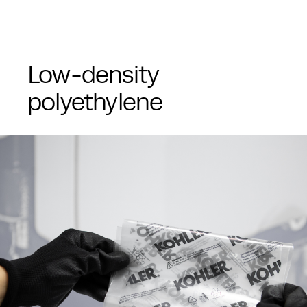
Low-density
polyethylene