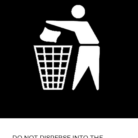
DO NOT DISPERSE INTO THE 