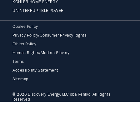
KOHLER HOME ENERGY
UNINTERRUPTIBLE POWER
Cookie Policy
Privacy Policy/Consumer Privacy Rights
Ethics Policy
Human Rights/Modern Slavery
Terms
Accessibility Statement
Sitemap
© 2026 Discovery Energy, LLC dba Rehlko. All Rights
Reserved