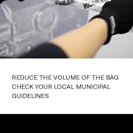
REDUCE THE VOLUME OF THE BAG
CHECK YOUR LOCAL MUNICIPAL 
GUIDELINES