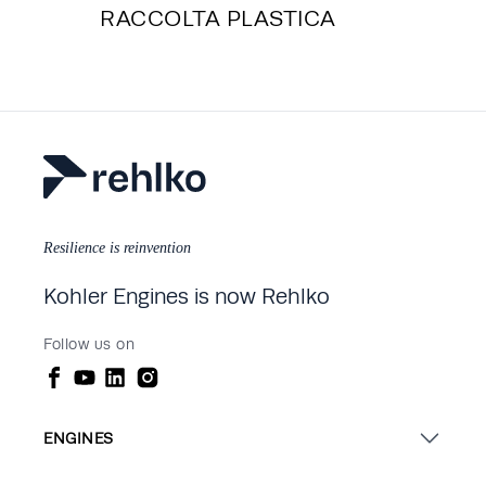
RACCOLTA PLASTICA
Resilience is reinvention
Kohler Engines is now Rehlko
Follow us on
ENGINES