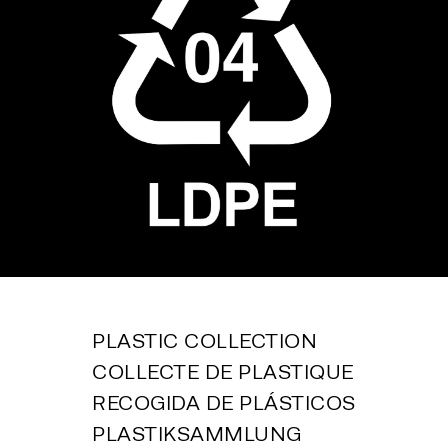
PLASTIC COLLECTION
COLLECTE DE PLASTIQUE
RECOGIDA DE PLÁSTICOS
PLASTIKSAMMLUNG