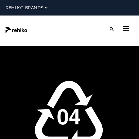
REHLKO BRANDS