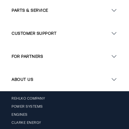
PARTS & SERVICE
CUSTOMER SUPPORT
FOR PARTNERS
ABOUT US
REHLKO COMPANY
POWER SYSTEMS
ENGINES
CLARKE ENERGY