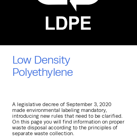
Low Density
Polyethylene
A legislative decree of September 3, 2020
made environmental labeling mandatory,
introducing new rules that need to be clarified.
On this page you will find information on proper
waste disposal according to the principles of
separate waste collection.