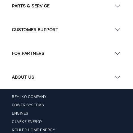
PARTS & SERVICE
CUSTOMER SUPPORT
FOR PARTNERS
ABOUT US
REHLKO COMPANY
POWER SYSTEMS
ENGINES
CLARKE ENERGY
KOHLER HOME ENERGY