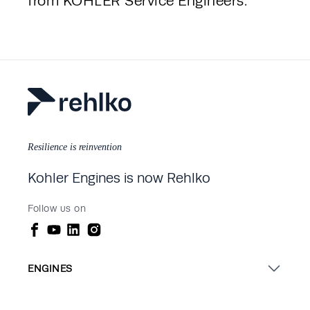
from KOHLER Service Engineers.
Resilience is reinvention
Kohler Engines is now Rehlko
Follow us on
ENGINES