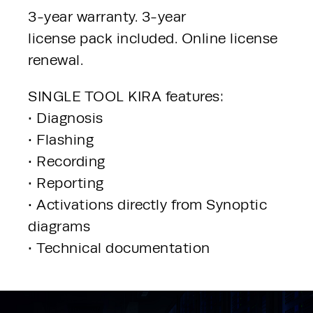
3-year warranty. 3-year
license pack included. Online license 
renewal.
SINGLE TOOL KIRA features:
• Diagnosis
• Flashing
• Recording
• Reporting
• Activations directly from Synoptic 
diagrams
• Technical documentation