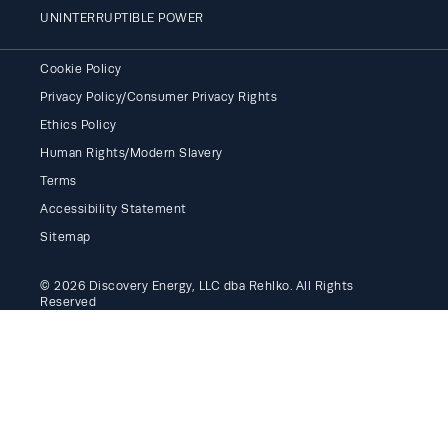
UNINTERRUPTIBLE POWER
Cookie Policy
Privacy Policy/Consumer Privacy Rights
Ethics Policy
Human Rights/Modern Slavery
Terms
Accessibility Statement
Sitemap
© 2026 Discovery Energy, LLC dba Rehlko. All Rights
Reserved