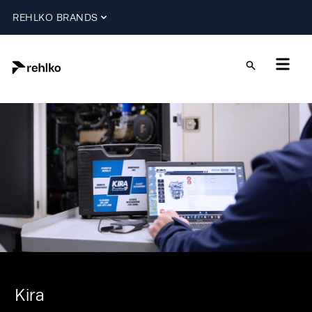
REHLKO BRANDS
Kira