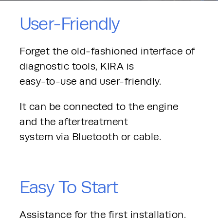
User-Friendly
Forget the old-fashioned interface of 
diagnostic tools, KIRA is
easy-to-use and user-friendly.
It can be connected to the engine 
and the aftertreatment
system via Bluetooth or cable.
Easy To Start
Assistance for the first installation. 