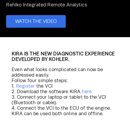
Rehlko
Integrated Remote Analytics
WATCH THE VIDEO
KIRA IS THE NEW DIAGNOSTIC EXPERIENCE
DEVELOPED BY KOHLER.
Even what looks complicated can now be
addressed easily.
Follow four simple steps:
1.
Register
the VCI
2. Download the software KIRA
here
3. Connect your laptop or tablet to the VCI
(Bluetooth or cable).
4. Connect the VCI to the ECU of the engine.
KIRA can be used both online and offline.