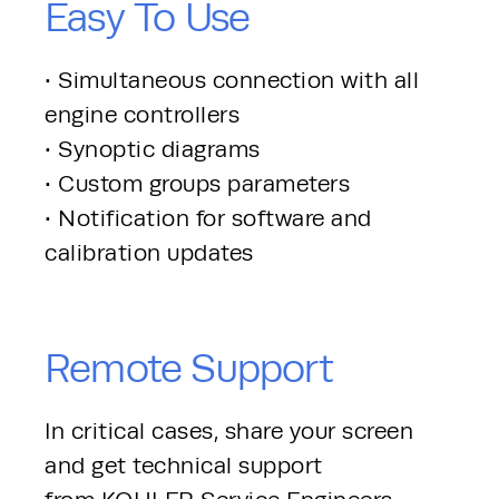
Easy To Use
• Simultaneous connection with all 
engine controllers
• Synoptic diagrams
• Custom groups parameters
• Notification for software and 
calibration updates
Remote Support
In critical cases, share your screen 
and get technical support