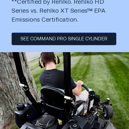
**Certified by Rehlko. Rehlko HD 
Series vs. Rehlko XT Series™ EPA 
Emissions Certification.
SEE COMMAND PRO SINGLE CYLINDER