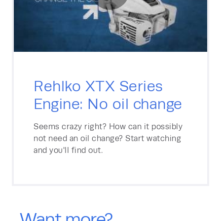
Rehlko XTX Series
Engine: No oil change
Seems crazy right? How can it possibly
not need an oil change? Start watching
and you'll find out.
Want more?