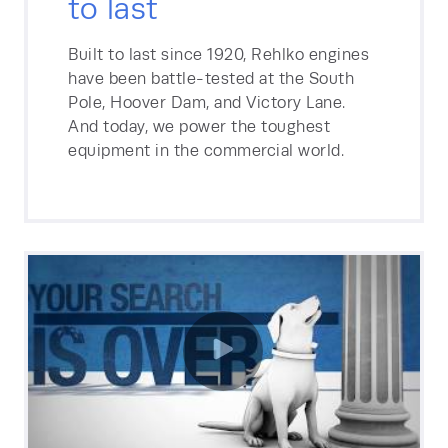
to last
Built to last since 1920, Rehlko engines
have been battle-tested at the South
Pole, Hoover Dam, and Victory Lane.
And today, we power the toughest
equipment in the commercial world.