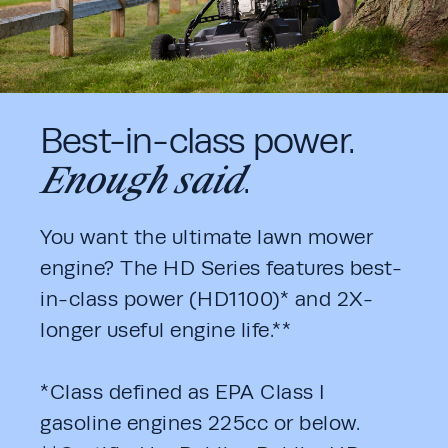
Best-in-class power.
Enough said
.
You want the ultimate lawn mower 
engine? The HD Series features best-
in-class power (HD1100)* and 2X-
longer useful engine life.**
*Class defined as EPA Class I 
gasoline engines 225cc or below. 