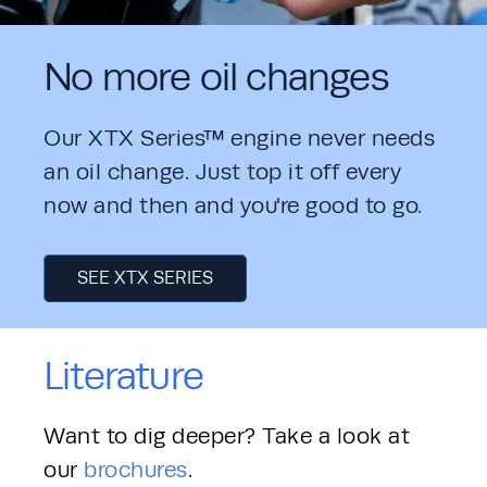
No more oil changes
Our XTX Series™ engine never needs 
an oil change. Just top it off every 
now and then and you're good to go. 
SEE XTX SERIES
Literature
Want to dig deeper? Take a look at 
our 
brochures
. 