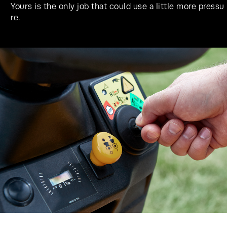
Yours is the only job that could use a little more pressu
re.