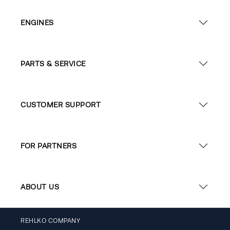
ENGINES
PARTS & SERVICE
CUSTOMER SUPPORT
FOR PARTNERS
ABOUT US
REHLKO COMPANY