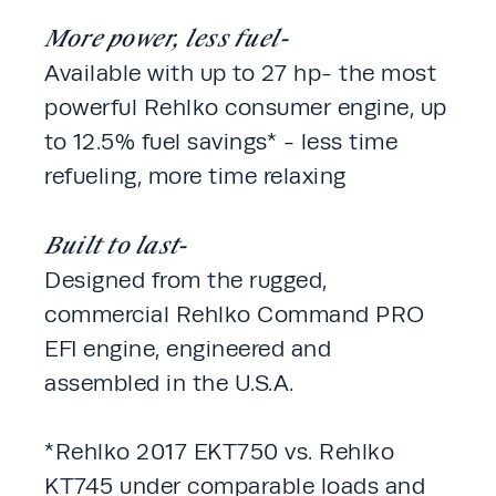
More power, less fuel-
Available with up to 27 hp- the most 
powerful Rehlko consumer engine, up 
to 12.5% fuel savings* - less time 
refueling, more time relaxing
Built to last-
Designed from the rugged, 
commercial Rehlko Command PRO 
EFI engine, engineered and 
assembled in the U.S.A. 
*Rehlko 2017 EKT750 vs. Rehlko 
KT745 under comparable loads and 