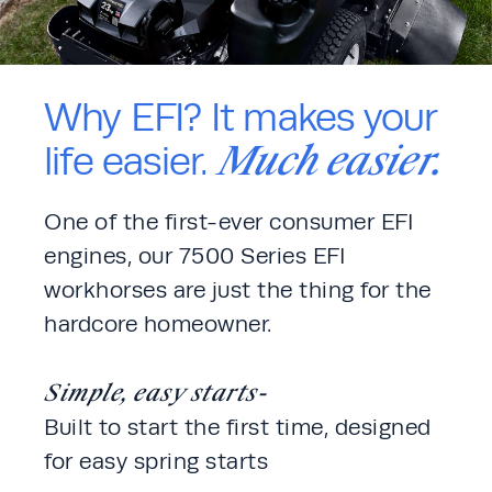
Why EFI? It makes your
Much easier.
life easier.
One of the first-ever consumer EFI 
engines, our 7500 Series EFI 
workhorses are just the thing for the 
hardcore homeowner. 
Simple, easy starts-
Built to start the first time, designed 
for easy spring starts