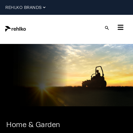
REHLKO BRANDS
Home & Garden