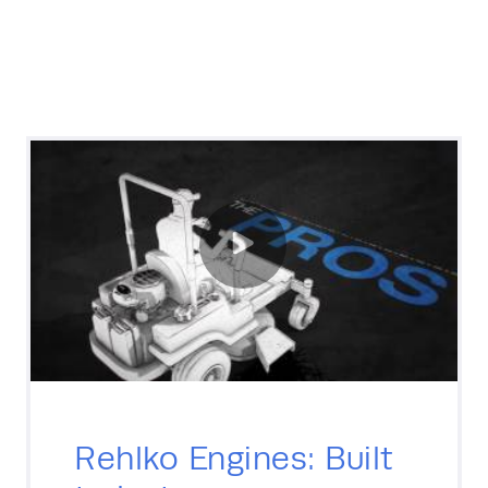
Rehlko Engines: Built