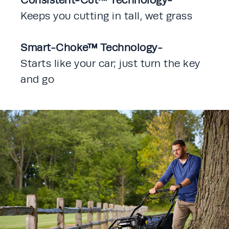
Keeps you cutting in tall, wet grass
Smart-Choke™ Technology-
Starts like your car; just turn the key 
and go