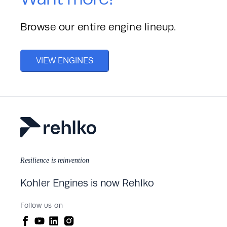
Browse our entire engine lineup. 
VIEW ENGINES
Resilience is reinvention
Kohler Engines is now Rehlko
Follow us on