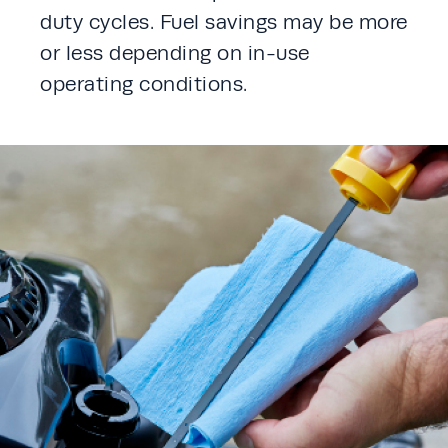
duty cycles. Fuel savings may be more 
or less depending on in-use 
operating conditions. 