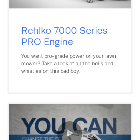
Rehlko 7000 Series
PRO Engine
You want pro-grade power on your lawn
mower? Take a look at all the bells and
whistles on this bad boy.