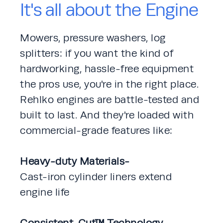
It's all about the Engine
Mowers, pressure washers, log 
splitters: if you want the kind of 
hardworking, hassle-free equipment 
the pros use, you're in the right place. 
Rehlko engines are battle-tested and 
built to last. And they're loaded with 
commercial-grade features like: 
Heavy-duty Materials-
Cast-iron cylinder liners extend 
engine life
Consistent-Cut™ Technology-