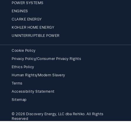
POWER SYSTEMS
ENGINES
CLARKE ENERGY
KOHLER HOME ENERGY
UNINTERRUPTIBLE POWER
Cookie Policy
Privacy Policy/Consumer Privacy Rights
Ethics Policy
Human Rights/Modern Slavery
Terms
Accessibility Statement
Sitemap
© 2026 Discovery Energy, LLC dba Rehlko. All Rights
Reserved