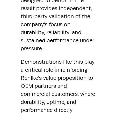
designed to perform. The 
result provides independent, 
third‑party validation of the 
company’s focus on 
durability, reliability, and 
sustained performance under 
pressure.
Demonstrations like this play 
a critical role in reinforcing 
Rehlko’s value proposition to 
OEM partners and 
commercial customers, where 
durability, uptime, and 
performance directly 