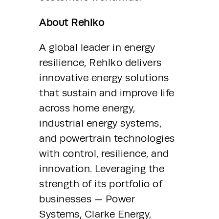
About Rehlko
A global leader in energy 
resilience, Rehlko delivers 
innovative energy solutions 
that sustain and improve life 
across home energy, 
industrial energy systems, 
and powertrain technologies 
with control, resilience, and 
innovation. Leveraging the 
strength of its portfolio of 
businesses — Power 
Systems, Clarke Energy, 