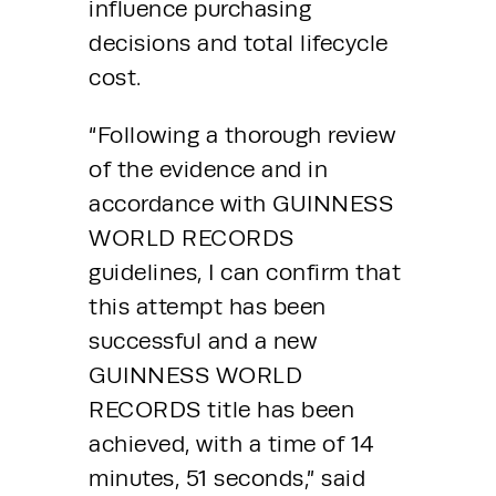
influence purchasing 
decisions and total lifecycle 
cost.
“Following a thorough review 
of the evidence and in 
accordance with GUINNESS 
WORLD RECORDS 
guidelines, I can confirm that 
this attempt has been 
successful and a new 
GUINNESS WORLD 
RECORDS title has been 
achieved, with a time of 14 
minutes, 51 seconds,” said 