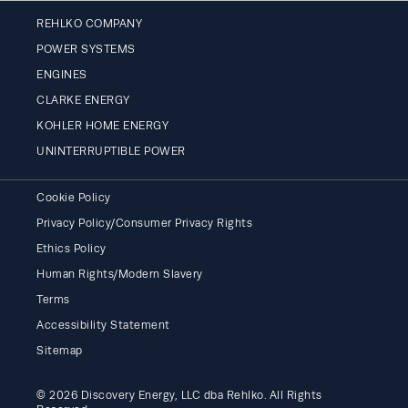
REHLKO COMPANY
POWER SYSTEMS
ENGINES
CLARKE ENERGY
KOHLER HOME ENERGY
UNINTERRUPTIBLE POWER
Cookie Policy
Privacy Policy/Consumer Privacy Rights
Ethics Policy
Human Rights/Modern Slavery
Terms
Accessibility Statement
Sitemap
© 2026 Discovery Energy, LLC dba Rehlko. All Rights