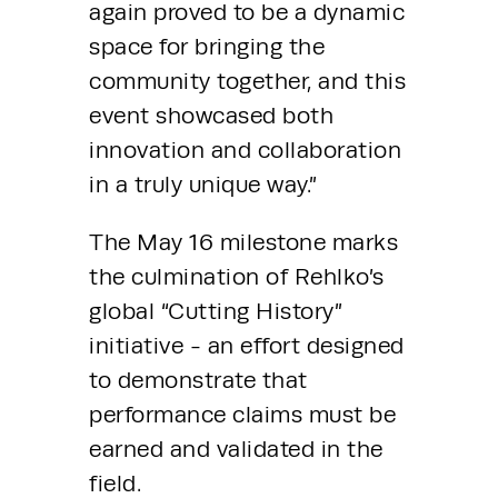
again proved to be a dynamic 
space for bringing the 
community together, and this 
event showcased both 
innovation and collaboration 
in a truly unique way.”
The May 16 milestone marks 
the culmination of Rehlko’s 
global “Cutting History” 
initiative - an effort designed 
to demonstrate that 
performance claims must be 
earned and validated in the 
field.