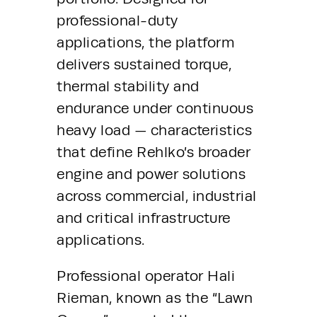
professional-duty 
applications, the platform 
delivers sustained torque, 
thermal stability and 
endurance under continuous 
heavy load — characteristics 
that define Rehlko’s broader 
engine and power solutions 
across commercial, industrial 
and critical infrastructure 
applications.
Professional operator Hali 
Rieman, known as the “Lawn 