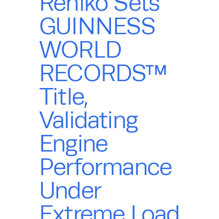
Rehlko Sets
GUINNESS
WORLD
RECORDS™
Title,
Validating
Engine
Performance
Under
Extreme Load