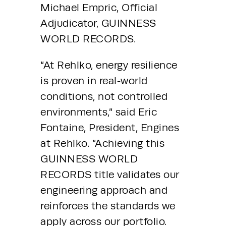
Michael Empric, Official 
Adjudicator, GUINNESS 
WORLD RECORDS.
“At Rehlko, energy resilience 
is proven in real‑world 
conditions, not controlled 
environments,” said Eric 
Fontaine, President, Engines 
at Rehlko. “Achieving this 
GUINNESS WORLD 
RECORDS title validates our 
engineering approach and 
reinforces the standards we 
apply across our portfolio. 