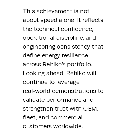
This achievement is not 
about speed alone. It reflects 
the technical confidence, 
operational discipline, and 
engineering consistency that 
define energy resilience 
across Rehlko’s portfolio. 
Looking ahead, Rehlko will 
continue to leverage 
real‑world demonstrations to 
validate performance and 
strengthen trust with OEM, 
fleet, and commercial 
customers worldwide.