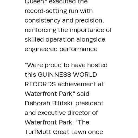
Queen,” executed the 
record‑setting run with 
consistency and precision, 
reinforcing the importance of 
skilled operation alongside 
engineered performance.
“We’re proud to have hosted 
this GUINNESS WORLD 
RECORDS achievement at 
Waterfront Park,” said 
Deborah Bilitski, president 
and executive director of 
Waterfront Park. “The 
TurfMutt Great Lawn once 