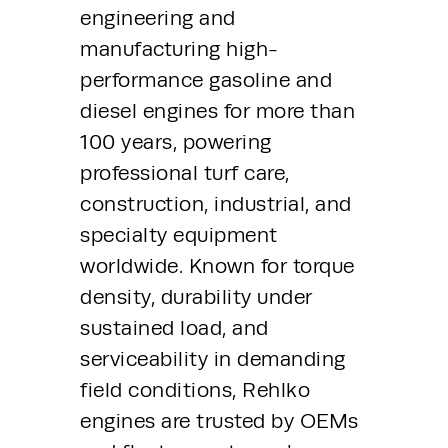
engineering and 
manufacturing high-
performance gasoline and 
diesel engines for more than 
100 years, powering 
professional turf care, 
construction, industrial, and 
specialty equipment 
worldwide. Known for torque 
density, durability under 
sustained load, and 
serviceability in demanding 
field conditions, Rehlko 
engines are trusted by OEMs 