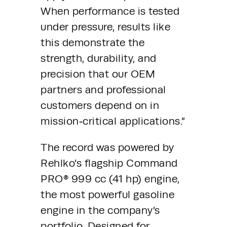
When performance is tested 
under pressure, results like 
this demonstrate the 
strength, durability, and 
precision that our OEM 
partners and professional 
customers depend on in 
mission‑critical applications.”
The record was powered by 
Rehlko’s flagship Command 
PRO® 999 cc (41 hp) engine, 
the most powerful gasoline 
engine in the company’s 
portfolio. Designed for 