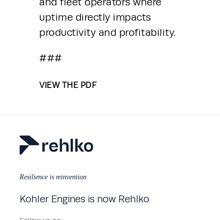
and fleet operators where 
uptime directly impacts 
productivity and profitability.
###
VIEW THE PDF
Resilience is reinvention
Kohler Engines is now Rehlko