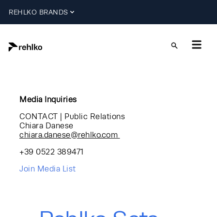
REHLKO BRANDS
Media Inquiries
CONTACT | Public Relations
Chiara Danese
chiara.danese@rehlko.com
+39 0522 389471
Join Media List