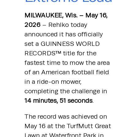
MILWAUKEE, Wis. – May 16, 
2026
 – Rehlko today 
announced it has officially 
set a GUINNESS WORLD 
RECORDS™ title for the 
fastest time to mow the area 
of an American football field 
in a ride-on mower, 
completing the challenge in 
14 minutes, 51 seconds
.
The record was achieved on 
May 16 at the TurfMutt Great 
Lawn at Waterfront Park in 