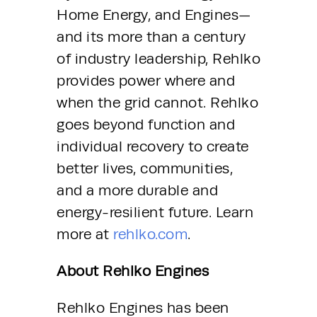
Home Energy, and Engines—
and its more than a century 
of industry leadership, Rehlko 
provides power where and 
when the grid cannot. Rehlko 
goes beyond function and 
individual recovery to create 
better lives, communities, 
and a more durable and 
energy-resilient future. Learn 
more at 
rehlko.com
.
About Rehlko Engines 
Rehlko Engines has been 