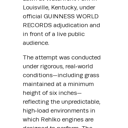
Louisville, Kentucky, under 
official GUINNESS WORLD 
RECORDS adjudication and 
in front of a live public 
audience.
The attempt was conducted 
under rigorous, real‑world 
conditions—including grass 
maintained at a minimum 
height of six inches—
reflecting the unpredictable, 
high‑load environments in 
which Rehlko engines are 