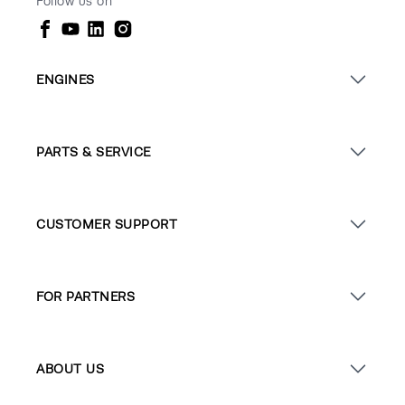
Follow us on
ENGINES
PARTS & SERVICE
CUSTOMER SUPPORT
FOR PARTNERS
ABOUT US