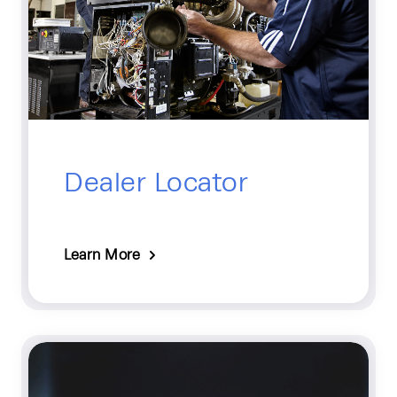
Dealer Locator
Learn More