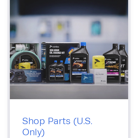
Shop Parts (U.S.
Only)