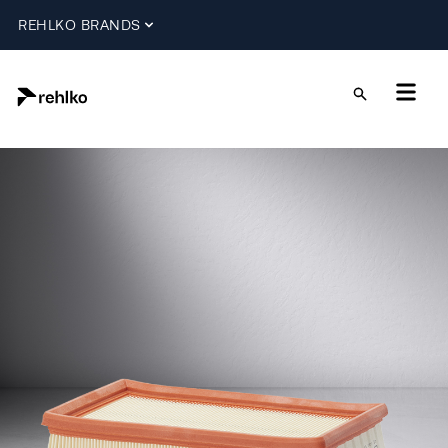
REHLKO BRANDS