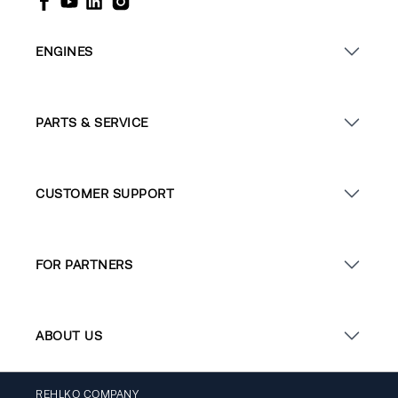
ENGINES
PARTS & SERVICE
CUSTOMER SUPPORT
FOR PARTNERS
ABOUT US
REHLKO COMPANY