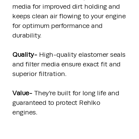
media for improved dirt holding and 
keeps clean air flowing to your engine 
for optimum performance and 
durability.
Quality- 
High-quality elastomer seals 
and filter media ensure exact fit and 
superior filtration.
Value- 
They’re built for long life and 
guaranteed to protect Rehlko 
engines.