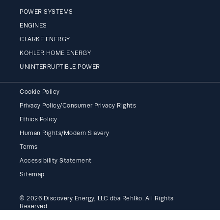
POWER SYSTEMS
ENGINES
CLARKE ENERGY
KOHLER HOME ENERGY
UNINTERRUPTIBLE POWER
Cookie Policy
Privacy Policy/Consumer Privacy Rights
Ethics Policy
Human Rights/Modern Slavery
Terms
Accessibility Statement
Sitemap
© 2026 Discovery Energy, LLC dba Rehlko. All Rights
Reserved