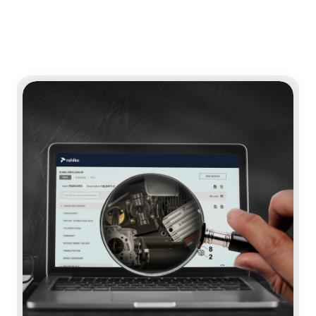
Content Section Row 0