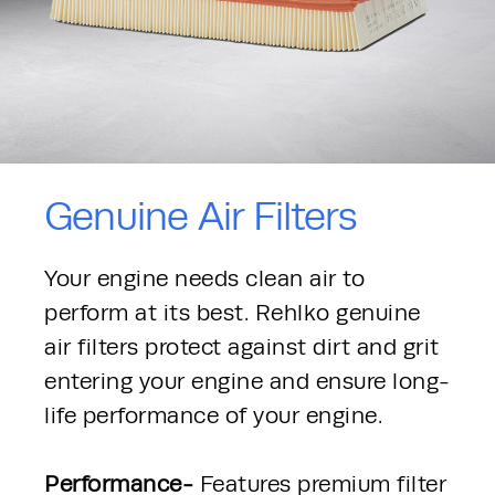
Genuine Air Filters
Your engine needs clean air to 
perform at its best. Rehlko genuine 
air filters protect against dirt and grit 
entering your engine and ensure long-
life performance of your engine.
Performance- 
Features premium filter 