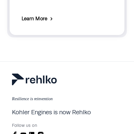
Learn More
Resilience is reinvention
Kohler Engines is now Rehlko
Follow us on