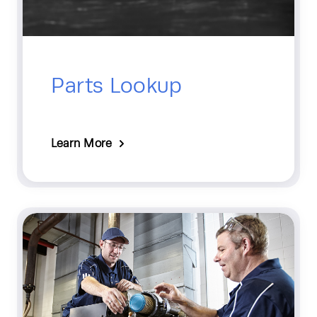
Parts Lookup
Learn More