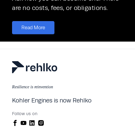
are no costs, fees, or obligations. 
Read More
Resilience is reinvention
Kohler Engines is now Rehlko
Follow us on