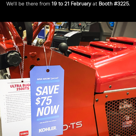
We’ll be there from
19 to 21 February
at
Booth #3225.