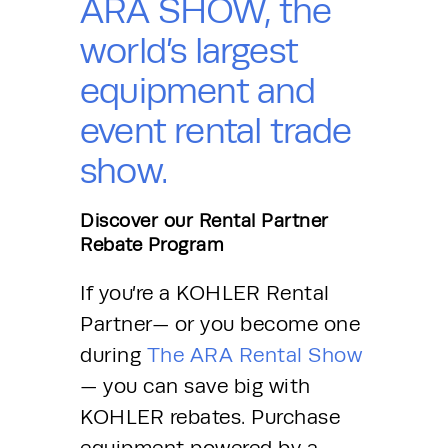
ARA SHOW, the
world’s largest
equipment and
event rental trade
show.
Discover our Rental Partner
Rebate Program
If you’re a KOHLER Rental 
Partner— or you become one 
during 
The ARA Rental Show
— you can save big with 
KOHLER rebates. Purchase 