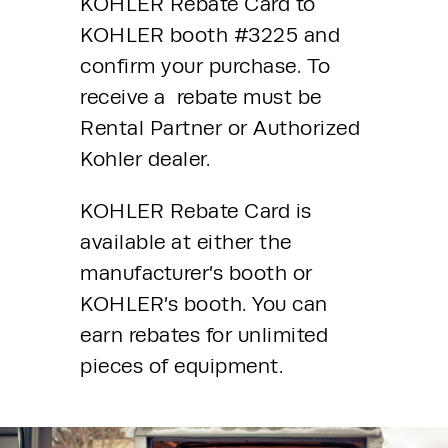
KOHLER Rebate Card to 
KOHLER booth #3225 and 
confirm your purchase. To 
receive a  rebate must be 
Rental Partner or Authorized 
Kohler dealer.
KOHLER Rebate Card is 
available at either the 
manufacturer’s booth or 
KOHLER’s booth. You can 
earn rebates for unlimited 
pieces of equipment. 