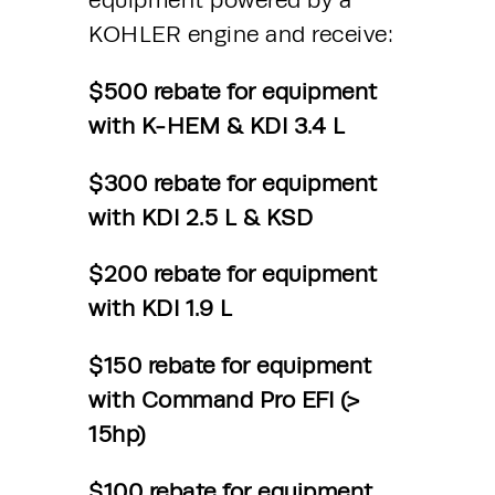
equipment powered by a 
KOHLER engine and receive: 
$500 rebate for equipment 
with K-HEM & KDI 3.4 L 
$300 rebate for equipment 
with KDI 2.5 L & KSD 
$200 rebate for equipment 
with KDI 1.9 L 
$150 rebate for equipment 
with Command Pro EFI (> 
15hp) 
$100 rebate for equipment 