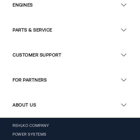
ENGINES
PARTS & SERVICE
CUSTOMER SUPPORT
FOR PARTNERS
ABOUT US
REHLKO COMPANY
POWER SYSTEMS