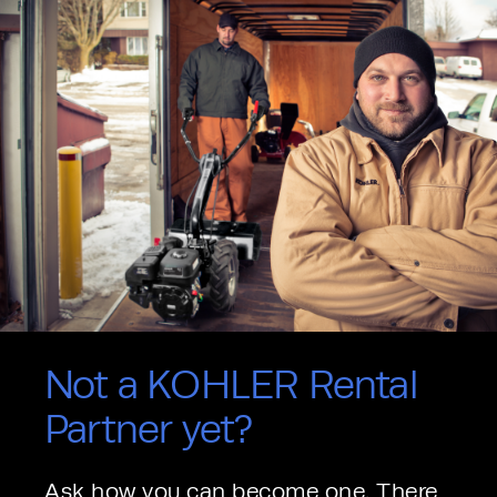
Not a KOHLER Rental
Partner yet?
Ask how you can become one. There 