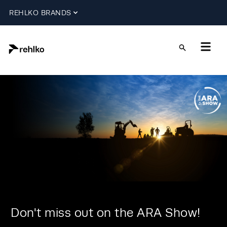
REHLKO BRANDS
Don't miss out on the ARA Show!