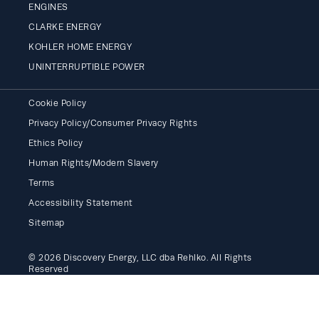
ENGINES
CLARKE ENERGY
KOHLER HOME ENERGY
UNINTERRUPTIBLE POWER
Cookie Policy
Privacy Policy/Consumer Privacy Rights
Ethics Policy
Human Rights/Modern Slavery
Terms
Accessibility Statement
Sitemap
© 2026 Discovery Energy, LLC dba Rehlko. All Rights
Reserved