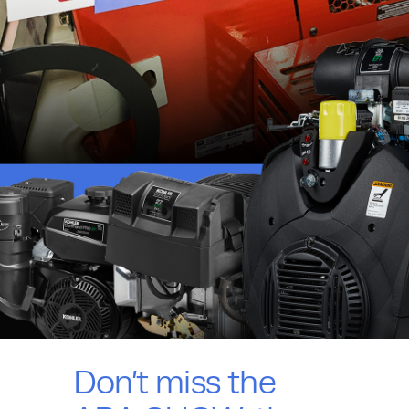
Don’t miss the