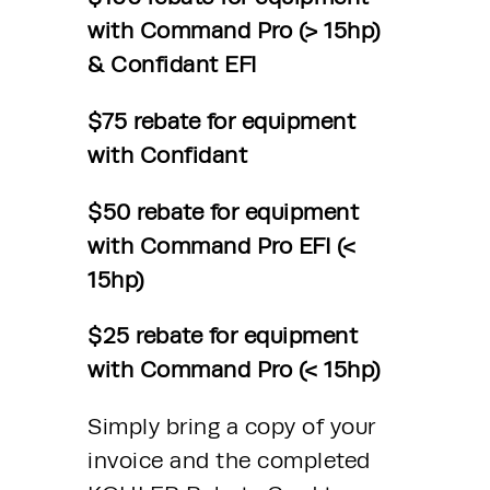
with Command Pro (> 15hp) 
& Confidant EFI 
$75 rebate for equipment 
with Confidant 
$50 rebate for equipment 
with Command Pro EFI (< 
15hp) 
$25 rebate for equipment 
with Command Pro (< 15hp)
Simply bring a copy of your 
invoice and the completed 